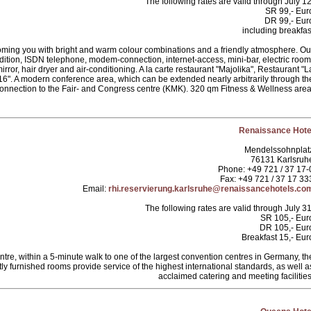
The following rates are valid through July 12
SR 99,- Eur
DR 99,- Eur
including breakfas
coming you with bright and warm colour combinations and a friendly atmosphere. Ou
dition, ISDN telephone, modem-connection, internet-access, mini-bar, electric room
rror, hair dryer and air-conditioning. A la carte restaurant "Majolika", Restaurant "L
". A modern conference area, which can be extended nearly arbitrarily through th
connection to the Fair- and Congress centre (KMK). 320 qm Fitness & Wellness area
Renaissance Hote
Mendelssohnplat
76131 Karlsruh
Phone: +49 721 / 37 17-
Fax: +49 721 / 37 17 33
Email:
rhi.reservierung.karlsruhe@renaissancehotels.co
The following rates are valid through July 31
SR 105,- Eur
DR 105,- Eur
Breakfast 15,- Eur
centre, within a 5-minute walk to one of the largest convention centres in Germany, th
y furnished rooms provide service of the highest international standards, as well a
acclaimed catering and meeting facilities