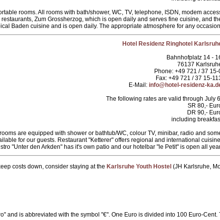
ortable rooms. All rooms with bath/shower, WC, TV, telephone, ISDN, modem acces
 restaurants, Zum Grossherzog, which is open daily and serves fine cuisine, and th
cal Baden cuisine and is open daily. The appropriate atmosphere for any occasion
Hotel Residenz Ringhotel Karlsruh
Bahnhofplatz 14 - 1
76137 Karlsruh
Phone: +49 721 / 37 15-
Fax: +49 721 / 37 15-11
E-Mail:
info@hotel-residenz-ka.d
The following rates are valid through July 6
SR 80,- Eur
DR 90,- Eur
including breakfas
 our rooms are equipped with shower or bathtub/WC, colour TV, minibar, radio and som
ilable for our guests. Restaurant "Ketterer" offers regional and international cuisine
istro "Unter den Arkden" has it's own patio and our hotelbar "le Petit" is open all year
 keep costs down, consider staying at the
Karlsruhe Youth Hostel
(JH Karlsruhe, Mo
o" and is abbreviated with the symbol "€". One Euro is divided into 100 Euro-Cent.