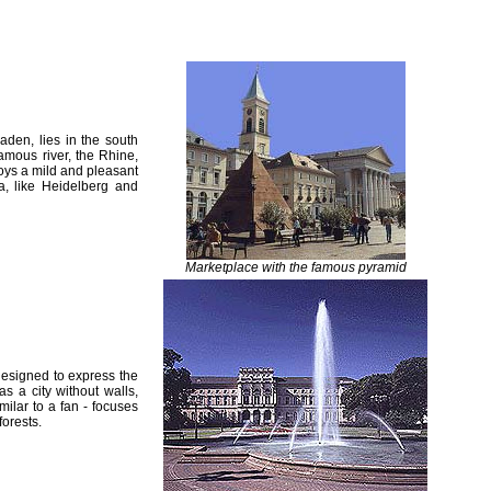
den, lies in the south
mous river, the Rhine,
joys a mild and pleasant
ea, like Heidelberg and
Marketplace with the famous pyramid
designed to express the
s a city without walls,
imilar to a fan - focuses
forests.