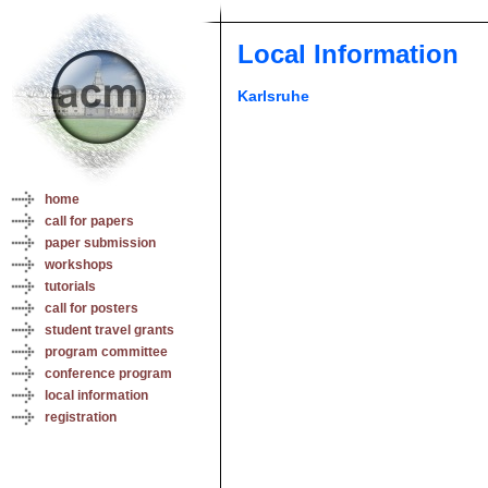
Local Information
Karlsruhe
home
call for papers
paper submission
workshops
tutorials
call for posters
student travel grants
program committee
conference program
local information
registration