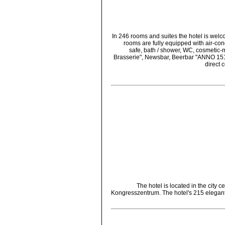
In 246 rooms and suites the hotel is wel
rooms are fully equipped with air-con
safe, bath / shower, WC, cosmetic-mi
Brasserie", Newsbar, Beerbar "ANNO 1516
direct 
The hotel is located in the city 
Kongresszentrum. The hotel's 215 elegantl