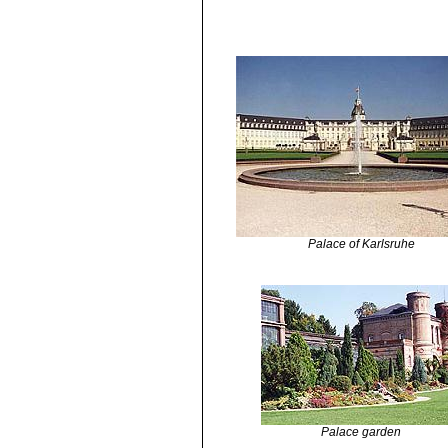
Palace of Karlsruhe
Palace garden