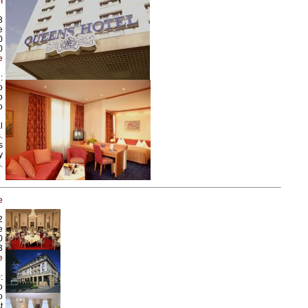
l
3
e
0
0
e
:
o
o
o
l
.
s
y
.
e
2
e
0
3
e
:
o
o
t