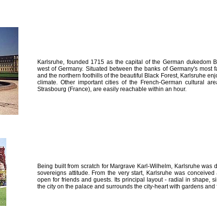
Karlsruhe, founded 1715 as the capital of the German dukedom Ba
west of Germany. Situated between the banks of Germany's most fa
and the northern foothills of the beautiful Black Forest, Karlsruhe en
climate. Other important cities of the French-German cultural ar
Strasbourg (France), are easily reachable within an hour.
Being built from scratch for Margrave Karl-Wilhelm, Karlsruhe was 
sovereigns attitude. From the very start, Karlsruhe was conceived a
open for friends and guests. Its principal layout - radial in shape, s
the city on the palace and surrounds the city-heart with gardens and 