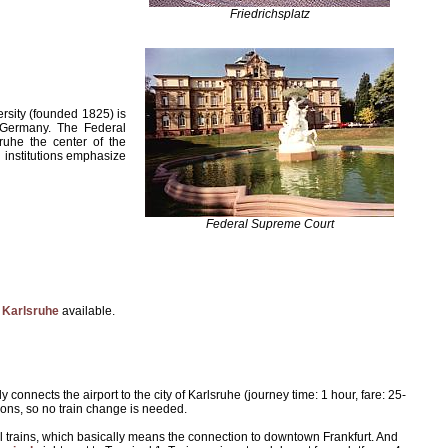
Friedrichsplatz
ersity (founded 1825) is
n Germany. The Federal
ruhe the center of the
l institutions emphasize
Federal Supreme Court
 Karlsruhe
available.
 connects the airport to the city of Karlsruhe (journey time: 1 hour, fare: 25-
tions, so no train change is needed.
nal trains, which basically means the connection to downtown Frankfurt. And