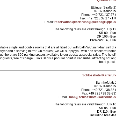
Queens Hote
Ettlinger Straße 2
76137 Karlsruh
Phone: +49 721 / 37 27-
Fax: +49 721 / 37 27 - 17
E-Mail:
reservation.qkarlsruhe@queensgruppe.d
The following rates are valid through July 12
SR 80,- Eur
DR 106,- Eur
Breakfast 14,- Eur
able single and double rooms that are all fitted out with bath/WC, mini-bar, self dia
 dryer and a shaving mirror. On request, we will supply you with non-smokers' rooms
 there are 350 parking spaces available to our guests at special rates. The hotel'
r guests, free of charge. Elio's Bar is a popular point in Karlsruhe, attracting not onl
hotel guests
Schlosshotel Karlsruh
Bahnhofplatz 
76137 Karlsruh
Phone: +49 721 / 38 32-
Fax: +49 721 / 38 32-33
E-Mail:
mail@schlosshotel-karlsruhe.d
The following rates are valid through July 10
SR 85,- Eur
DR 110,- Eur
including breakfas