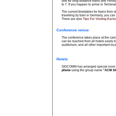
one for long-distance trains (the
Fernb
to 7. If you happen to arrive in Terminal
The current timetables for trains from 
travelling by train in Germany, you can 
There are also
Tips For Visiting Kar
Conference venue
The conference takes place at the campu
can be reached from all hotels easily 
auditorium, and all other important loc
Hotels
SIGCOMM has arranged special room rat
phone
using the group name
"ACM SIG