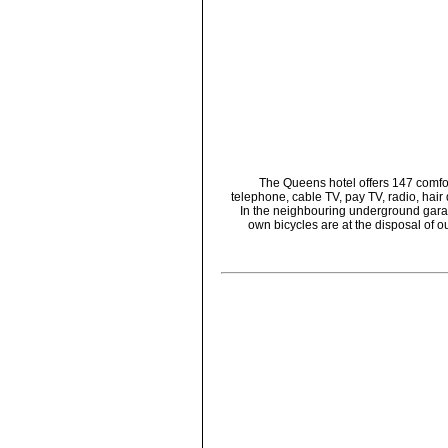
The Queens hotel offers 147 comfort
telephone, cable TV, pay TV, radio, hair
In the neighbouring underground garage
own bicycles are at the disposal of ou