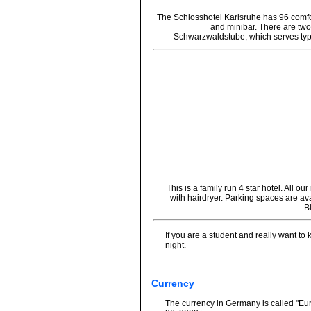
The Schlosshotel Karlsruhe has 96 comf
and minibar. There are two
Schwarzwaldstube, which serves typi
This is a family run 4 star hotel. All
with hairdryer. Parking spaces are ava
B
If you are a student and really want to
night.
Currency
The currency in Germany is called "Eur