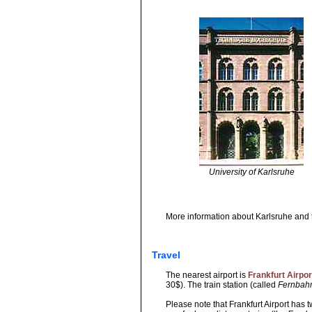
University of Karlsruhe
More information about Karlsruhe and 
Travel
The nearest airport is
Frankfurt Airpor
30$). The train station (called
Fernbah
Please note that Frankfurt Airport has 