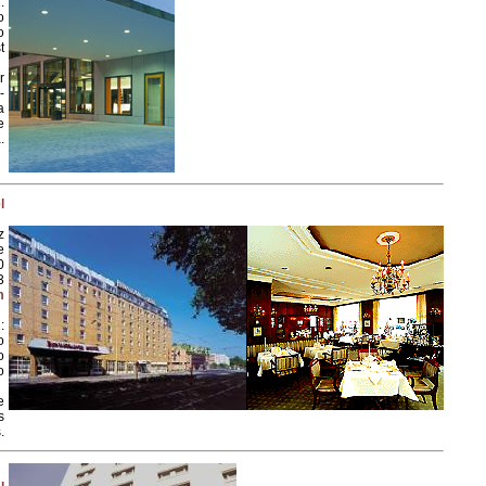
:
o
o
t
r
-
a
e
.
l
z
e
0
3
m
:
o
o
o
e
s
.