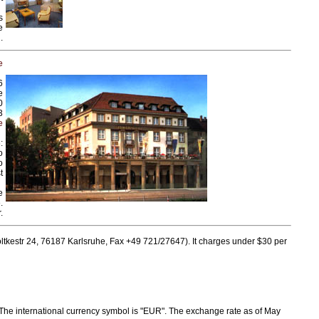
s
e
.
e
6
e
0
3
e
:
o
o
t
e
.
.
ltkestr 24, 76187 Karlsruhe, Fax +49 721/27647). It charges under $30 per
 The international currency symbol is "EUR". The exchange rate as of May