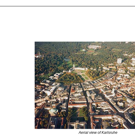
Aerial view of Karlsruhe