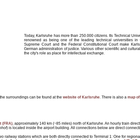
Today, Karlsruhe has more than 250.000 citizens. Its Technical Univ
renowned as being one of the leading technical universities i
Supreme Court and the Federal Constitutional Court make Karls
German administration of justice. Various other scientific and cultura
the city's role as place for intellectual exchange.
the surroundings can be found at the
website of Karlsruhe
. There is also a
map of
t (FRA)
, approximately 140 km (~85 miles) north of Karlsruhe. An hourly train directly
nhof
) is located inside the airport building. All connections below are direct connec
two railway stations which are both directly connected to Terminal 1: One for regio