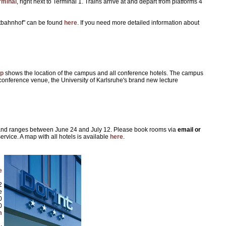
rminal
, right next to Terminal 1. Trains arrive at and depart from platforms 4
uptbahnhof" can be found
here
. If you need more detailed information about
p
shows the location of the campus and all conference hotels. The campus
onference venue, the University of Karlsruhe's brand new lecture
l and ranges between June 24 and July 12. Please book rooms via
email or
ervice. A map with all hotels is available
here
.
e
2
e
0
0
m