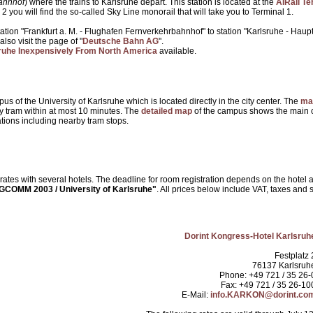
ahnhof
) where the trains to Karlsruhe depart. This station is located at the
AIRail Te
 2 you will find the so-called Sky Line monorail that will take you to Terminal 1.
station "Frankfurt a. M. - Flughafen Fernverkehrbahnhof" to station "Karlsruhe - Ha
also visit the page of "
Deutsche Bahn AG
".
lsruhe Inexpensively From North America
available.
s of the University of Karlsruhe which is located directly in the city center. The
ma
by tram within at most 10 minutes. The
detailed map
of the campus shows the main c
ations including nearby tram stops.
es with several hotels. The deadline for room registration depends on the hote
COMM 2003 / University of Karlsruhe"
. All prices below include VAT, taxes and s
Dorint Kongress-Hotel Karlsruh
Festplatz 
76137 Karlsruh
Phone: +49 721 / 35 26-
Fax: +49 721 / 35 26-10
E-Mail:
info.KARKON@dorint.co