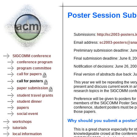
Poster Session Su
Submissions:
http://sc2003-posters.l
Email address:
sc2003-posters@ana.
Preliminary submission deadline: Jun
SIGCOMM conference
Final submission deadline: June 8, 2
conference program
Notification of decisions: June 26, 20
program committee
call for papers
Final version of abstracts due back: J
call for posters
This year we will be repeating the ve
present and discuss current work in 
paper submission
research topics in the SIGCOMM conf
student travel grants
Preference will be given to posters fo
student dinner
members of the SIGCOMM Poster Sessio
conference, student posters must be p
papers
those papers.
social event
Why should you submit a poster
workshops
tutorials
This is a great chance especially for 
knowledgeable crowd at the conference
local information