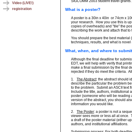
SIGCOMM 2003 student travel grants.
Video (LIVE!)
registration
What is a poster?
A poster is a 30in x 40in
or 74cm x 100
your research. How you use this is up 
copies of overheads) and "tile" the po
describing the work and attach that to 
You should prepare the best material 
techniques, results, and what is novel
What, when, and where to submi
Although the final deadline for submis
EDT, we will help with verify that prin
make a final submission by the final d
rejected if they do meet the criteria.
Al
1.
The Abstract
: the abstract should i
describe the particular the problem b
to the problem.
Submit an ASCII text f
Include the title, authors, institutional
poster (someone who will be reading a
version of the abstract, you should als
information you would like.
2.
The Poster
: a poster is not a seque
viewer sees more or less all at once.
a draft of the poster material (either up
authors, and institutional affiliations.
Submission process
: For both deadlin