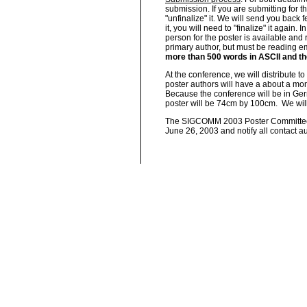
submission. If you are submitting for t
"unfinalize" it. We will send you back 
it, you will need to "finalize" it again.
person for the poster is available and 
primary author, but must be reading e
more than 500 words in ASCII and the
At the conference, we will distribute t
poster authors will have a about a month
Because the conference will be in Germ
poster will be 74cm by 100cm.
We wil
The SIGCOMM 2003 Poster Committee wi
June 26, 2003 and notify all contact au