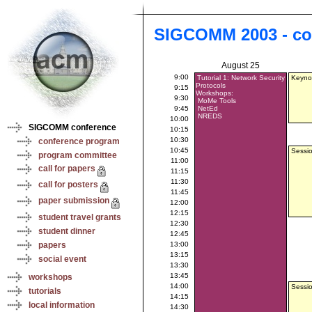
SIGCOMM 2003 - co
August 25
9:00
Tutorial 1: Network Security
Keynot
Protocols
9:15
Workshops:
9:30
MoMe Tools
9:45
NetEd
NREDS
10:00
SIGCOMM conference
10:15
10:30
conference program
10:45
Sessio
program committee
11:00
call for papers
11:15
11:30
call for posters
11:45
paper submission
12:00
12:15
student travel grants
12:30
student dinner
12:45
papers
13:00
13:15
social event
13:30
13:45
workshops
14:00
Sessio
tutorials
14:15
local information
14:30