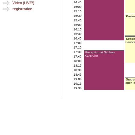
14:45
Video (LIVE!)
15:00
registration
15:15
15:30
Poster
15:45
16:00
16:15
16:30
16:45
Sessio
Servic
17:00
17:15
17:30
Reception at Schloss
Karlsruhe
17:45
18:00
18:15
18:30
18:45
19:00
Studen
open 
19:15
19:30