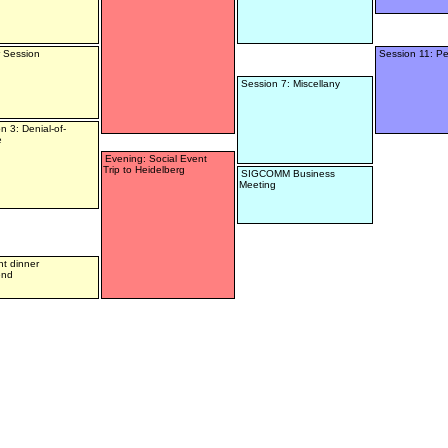
 Session
Session 11: Pe
Session 7: Miscellany
n 3: Denial-of-
e
Evening: Social Event
Trip to Heidelberg
SIGCOMM Business
Meeting
t dinner
end