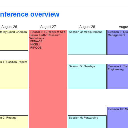
nference overview
August 26
August 27
August 28
Augus
e by David Cheriton
Tutorial 2: 10 Years of Self-
Session 4: Measurement
Session 8: Qu
Similar Traffic Research
Management
Workshops:
FDNA-03
NICELI
RIPQOS
n 1: Position Papers
Session 5: Overlays
Session 9: Traf
Engineering
Session 10: M
n 2: Routing
Session 6: Forwarding