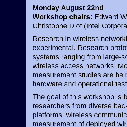
Monday August 22nd
Workshop chairs:
Edward W. 
Christophe Diot (Intel Corpora
Research in wireless network
experimental. Research proto
systems ranging from large-s
wireless access networks. M
measurement studies are bein
hardware and operational tes
The goal of this workshop is t
researchers from diverse bac
platforms, wireless communica
measurement of deployed wir