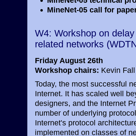
MineNet-05 technical pr
MineNet-05 call for paper
W4: Workshop on delay 
related networks (WDTN
Friday August 26th
Workshop chairs:
Kevin Fall
Today, the most successful net
Internet. It has scaled well be
designers, and the Internet P
number of underlying protocols
Internet's protocol architect
implemented on classes of net