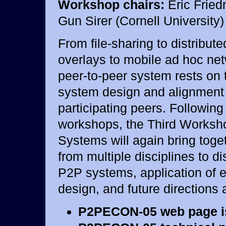
Workshop chairs:
Eric Fried
Gun Sirer (Cornell University)
From file-sharing to distribut
overlays to mobile ad hoc net
peer-to-peer system rests on t
system design and alignment
participating peers. Following
workshops, the Third Worksh
Systems will again bring toge
from multiple disciplines to d
P2P systems, application of 
design, and future directions 
P2PECON-05 web page 