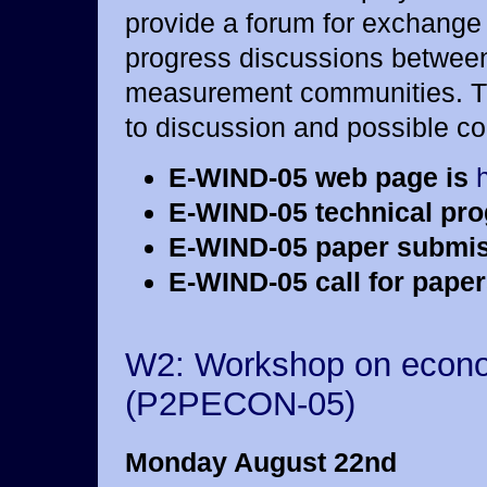
provide a forum for exchange 
progress discussions between
measurement communities. Th
to discussion and possible co
E-WIND-05 web page is
E-WIND-05 technical pr
E-WIND-05 paper submis
E-WIND-05 call for paper
W2: Workshop on econom
(P2PECON-05)
Monday August 22nd