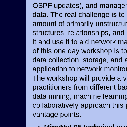
OSPF updates), and manageme
data. The real challenge is to
amount of primarily unstructu
structures, relationships, an
it and use it to aid network 
of this one day workshop is t
data collection, storage, and 
application to network monit
The workshop will provide a 
practitioners from different b
data mining, machine learning,
collaboratively approach this
vantage points.