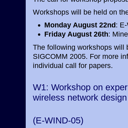
Workshops will be held on the
Monday August 22nd
: E
Friday August 26th
: Min
The following workshops will 
SIGCOMM 2005. For more info
individual call for papers.
W1: Workshop on exper
wireless network design
(E-WIND-05)