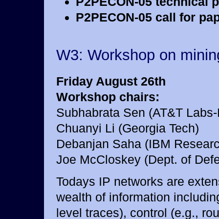
P2PECON-05 technical p
P2PECON-05 call for pap
W3: Workshop on mining
Friday August 26th
Workshop chairs:
Subhabrata Sen (AT&T Labs-
Chuanyi Li (Georgia Tech)
Debanjan Saha (IBM Researc
Joe McCloskey (Dept. of Def
Todays IP networks are extens
wealth of information including
level traces), control (e.g., 