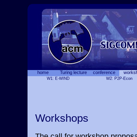
home
Turing lecture
conference
works
W1: E-WIND
W2: P2P-Econ
Workshops
The call for workshop proposa