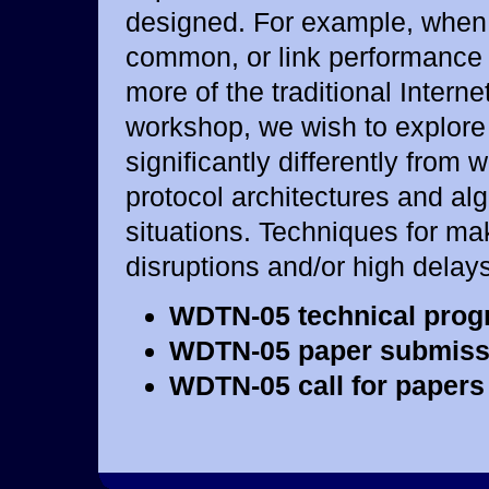
designed. For example, when 
common, or link performance i
more of the traditional Interne
workshop, we wish to explore
significantly differently from
protocol architectures and al
situations. Techniques for mak
disruptions and/or high delay
WDTN-05 technical prog
WDTN-05 paper submiss
WDTN-05 call for papers 