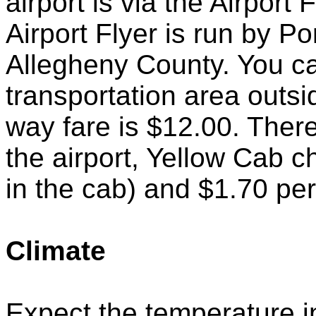
airport is via the Airport
Airport Flyer is run by Por
Allegheny County. You ca
transportation area outs
way fare is $12.00. There
the airport, Yellow Cab c
in the cab) and $1.70 per 
Climate
Expect the temperature i