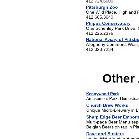
412.724.6000
Pittsburgh Zoo
One Wild Place, Highland 
412.665.3640
Phipps Conservatory
One Schenley Park Drive,
412.225.2376
National Aviary of Pittsb
Allegheny Commons West, 
412.323.7234
Other 
Kennywood Park
Amusement Park, Homestea
Church Brew Works
Unique Micro-Brewery in L
Sharp Edge Beer Empor
Multi-page Beer Menu seper
Belgian Beers on tap in Pit
Dave and Busters
on the Waterfront in Home