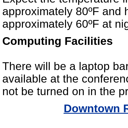
approximately 80ºF and 
approximately 60ºF at nig
Computing Facilities
There will be a laptop bar
available at the conferenc
not be turned on in the p
Downtown R