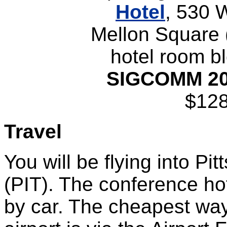
Hotel
, 530 
Mellon Square 
hotel room bl
SIGCOMM 2
$128
Travel
You will be flying into Pit
(PIT). The conference ho
by car. The cheapest way