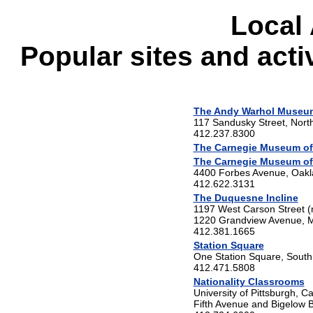
Local 
Popular sites and activ
The Andy Warhol Museu
117 Sandusky Street, Nort
412.237.8300
The Carnegie Museum of
The Carnegie Museum of 
4400 Forbes Avenue, Oak
412.622.3131
The Duquesne Incline
1197 West Carson Street (
1220 Grandview Avenue, M
412.381.1665
Station Square
One Station Square, South
412.471.5808
Nationality Classrooms
University of Pittsburgh, C
Fifth Avenue and Bigelow B