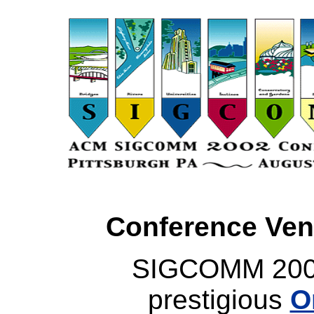
Conference Ven
SIGCOMM 2002 
prestigious
O