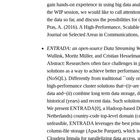
gain hands-on experience in using big data ana
the WIP session, we would like to call attention 
the data so far, and discuss the possibilities fo
Pras, A. (2016). A High-Performance, Scalabl
Journal on Selected Areas in Communications, 
ENTRADA: an open-source Data Streaming W
Wullink, Moritz Müller, and Cristian Hesselm
Abstract: Researchers often face challenges in 
solutions as a way to achieve better performance
(NoSQL). Differently from traditional ``only on
high-performance cluster solutions that~(i)~ar
data and~(ii) combine long term data storage, d
historical (years) and recent data. Such solutio
We present ENTRADA[0], a Hadoop-based DSW w
Netherlands) country-code top-level domain (c
unfeasible, ENTRADA leverages the best princip
column-file storage (Apache Parquet), which is 
Cloudera Impala for parallelizing data access,