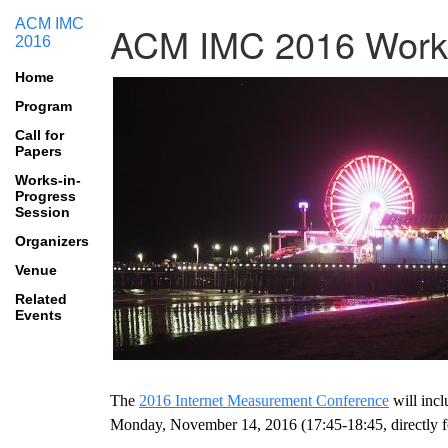
ACM IMC
ACM IMC 2016 Works
2016
Home
Program
Call for
Papers
Works-in-
Progress
Session
Organizers
Venue
Related
Events
The
2016 Internet Measurement Conference
will inc
Monday, November 14, 2016 (17:45-18:45, directly fo