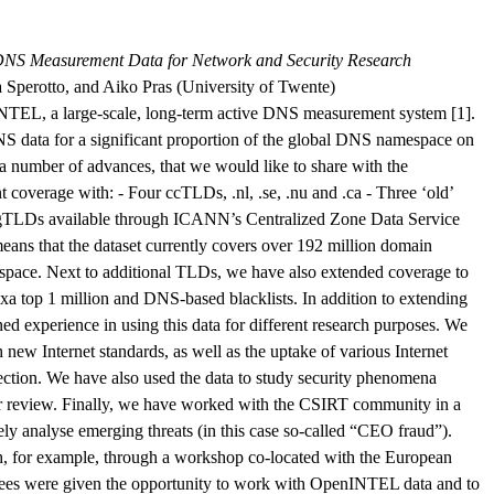
NS Measurement Data for Network and Security Research
 Sperotto, and Aiko Pras (University of Twente)
nINTEL, a large-scale, long-term active DNS measurement system [1].
NS data for a significant proportion of the global DNS namespace on
 a number of advances, that we would like to share with the
overage with: - Four ccTLDs, .nl, .se, .nu and .ca - Three ‘old’
w gTLDs available through ICANN’s Centralized Zone Data Service
ans that the dataset currently covers over 192 million domain
ace. Next to additional TLDs, we have also extended coverage to
xa top 1 million and DNS-based blacklists. In addition to extending
d experience in using this data for different research purposes. We
 new Internet standards, as well as the uptake of various Internet
ection. We have also used the data to study security phenomena
der review. Finally, we have worked with the CSIRT community in a
vely analyse emerging threats (in this case so-called “CEO fraud”).
ch, for example, through a workshop co-located with the European
dees were given the opportunity to work with OpenINTEL data and to