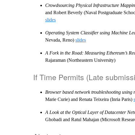
Crowdsourcing Physical Infrastructure Mappin
and Robert Beverly (Naval Postgraduate Schoo
slides
Operating System Classifier using Machine Le
Nevada, Reno)
slides
A Fork in the Road: Measuring Ethereum’s Re
Rajaraman (Northeastern University)
If Time Permits (Late submiss
Browser based network troubleshooting using 
Marie Curie) and Renata Teixeira (Inria Paris)
A Look at the Optical Layer of Datacenter Ne
Ghobadi and Ratul Mahajan (Microsoft Resea