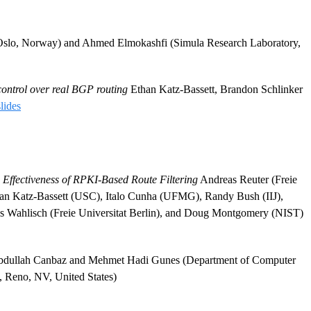
 Oslo, Norway) and Ahmed Elmokashfi (Simula Research Laboratory,
ontrol over real BGP routing
Ethan Katz-Bassett, Brandon Schlinker
slides
 Effectiveness of RPKI-Based Route Filtering
Andreas Reuter (Freie
than Katz-Bassett (USC), Italo Cunha (UFMG), Randy Bush (IIJ),
Wahlisch (Freie Universitat Berlin), and Doug Montgomery (NIST)
llah Canbaz and Mehmet Hadi Gunes (Department of Computer
, Reno, NV, United States)