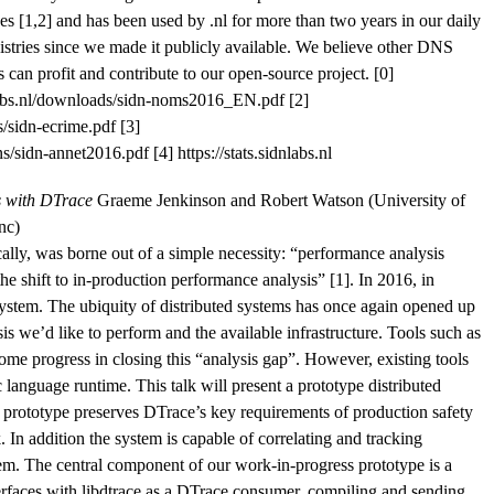
s [1,2] and has been used by .nl for more than two years in our daily
gistries since we made it publicly available. We believe other DNS
can profit and contribute to our open-source project. [0]
dnlabs.nl/downloads/sidn-noms2016_EN.pdf [2]
/sidn-ecrime.pdf [3]
/sidn-annet2016.pdf [4] https://stats.sidnlabs.nl
s with DTrace
Graeme Jenkinson and Robert Watson (University of
nc)
ally, was borne out of a simple necessity: “performance analysis
the shift to in-production performance analysis” [1]. In 2016, in
ystem. The ubiquity of distributed systems has once again opened up
is we’d like to perform and the available infrastructure. Tools such as
e progress in closing this “analysis gap”. However, existing tools
ic language runtime. This talk will present a prototype distributed
 prototype preserves DTrace’s key requirements of production safety
 In addition the system is capable of correlating and tracking
stem. The central component of our work-in-progress prototype is a
terfaces with libdtrace as a DTrace consumer, compiling and sending