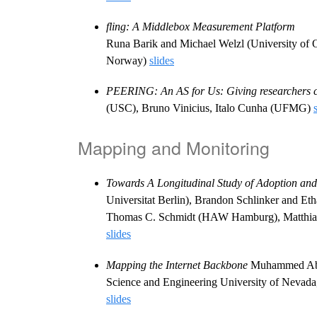
fling: A Middlebox Measurement Platform
Runa Barik and Michael Welzl (University of
Norway)
slides
PEERING: An AS for Us: Giving researchers c
(USC), Bruno Vinicius, Italo Cunha (UFMG)
Mapping and Monitoring
Towards A Longitudinal Study of Adoption and
Universitat Berlin), Brandon Schlinker and E
Thomas C. Schmidt (HAW Hamburg), Matthias 
slides
Mapping the Internet Backbone
Muhammed Abdu
Science and Engineering University of Nevada
slides