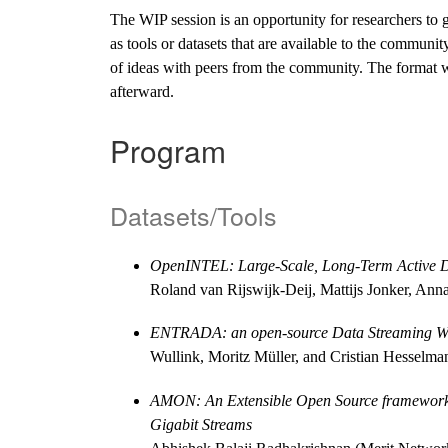
The WIP session is an opportunity for researchers to 
as tools or datasets that are available to the communi
of ideas with peers from the community. The format wil
afterward.
Program
Datasets/Tools
OpenINTEL: Large-Scale, Long-Term Active D
Roland van Rijswijk-Deij, Mattijs Jonker, Ann
ENTRADA: an open-source Data Streaming W
Wullink, Moritz Müller, and Cristian Hesselm
AMON: An Extensible Open Source framework fo
Gigabit Streams