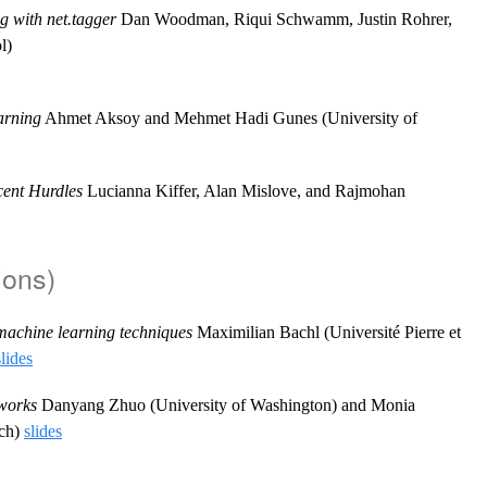
g with net.tagger
Dan Woodman, Riqui Schwamm, Justin Rohrer,
l)
arning
Ahmet Aksoy and Mehmet Hadi Gunes (University of
cent Hurdles
Lucianna Kiffer, Alan Mislove, and Rajmohan
ions)
machine learning techniques
Maximilian Bachl (Université Pierre et
slides
tworks
Danyang Zhuo (University of Washington) and Monia
rch)
slides