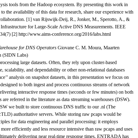
lysis tools from the Hadoop ecosystem. By presenting this work in
to the availability of this data for research, share our experience with
r collaboration. [1] van Rijswijk-Deij, R., Jonker, M., Sperotto, A., &
e Infrastructure for Large-Scale Active DNS Measurements. IEEE
34(7) [2] http://www.aims-conference.org/2016/labs.html
arehouse for DNS Operators
Giovane C. M. Moura, Maarten
an (SIDN Labs)
processing large datasets. Often, they rely upon cluster-based
, scalability, and dependability or other non-relational databases
ce’’ analysis on snapshot datasets, in this presentation we focus on
e designed to both ingest and process continuous streams of network
elivering interactive response times (seconds or few minutes) on both
ns are referred in the literature as data streaming warehouses (DSW).
e built to store continuous DNS traffic to our .nl (The
cTLD) authoritative servers. While storing raw pcaps would be
les for data engineering and parallel processing: it employs
more efficiently and less resource intensive than raw pcaps and uses
 ultimately delivering near real-time response times. ENTRADA has