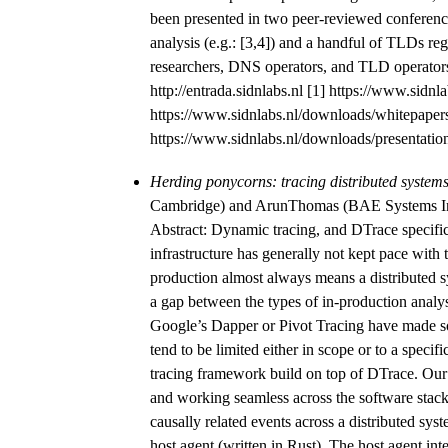
been presented in two peer-reviewed conference
analysis (e.g.: [3,4]) and a handful of TLDs re
researchers, DNS operators, and TLD operators 
http://entrada.sidnlabs.nl [1] https://www.si
https://www.sidnlabs.nl/downloads/whitepapers
https://www.sidnlabs.nl/downloads/presentations
Herding ponycorns: tracing distributed system
Cambridge) and ArunThomas (BAE Systems I
Abstract: Dynamic tracing, and DTrace specific
infrastructure has generally not kept pace with 
production almost always means a distributed s
a gap between the types of in-production analys
Google’s Dapper or Pivot Tracing have made som
tend to be limited either in scope or to a specif
tracing framework build on top of DTrace. Our
and working seamless across the software stack.
causally related events across a distributed sy
host agent (written in Rust). The host agent in