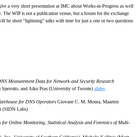
give a very short presentation at IMC about Works-in-Progress as well
ty. The WIP is not a publication venue, but a forum for the exchange
l be short “lightning” talks with time for just a one or two questions
NS Measurement Data for Network and Security Research
a Sperotto, and Aiko Pras (University of Twente)
slides
arehouse for DNS Operators
Giovane C. M. Moura, Maarten
an (SIDN Labs)
r Online Monitoring, Statistical Analysis and Forensics of Multi-