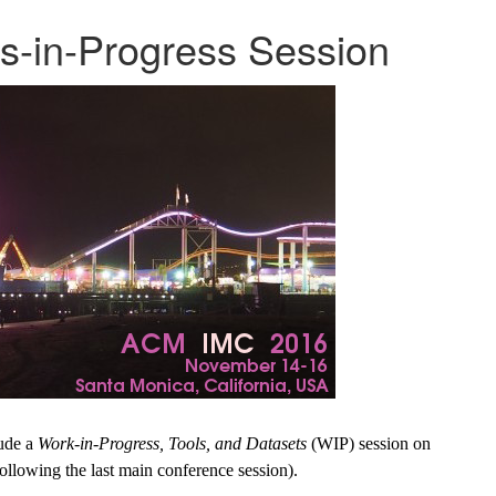
-in-Progress Session
lude a
Work-in-Progress, Tools, and Datasets
(WIP) session on
llowing the last main conference session).