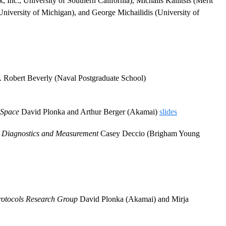
Inc., University of Southern California), Michalis Kallitsis (Merit
niversity of Michigan), and George Michailidis (University of
. Robert Beverly (Naval Postgraduate School)
 Space
David Plonka and Arthur Berger (Akamai)
slides
S Diagnostics and Measurement
Casey Deccio (Brigham Young
otocols Research Group
David Plonka (Akamai) and Mirja