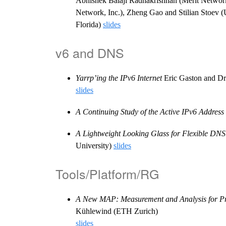
Abhishek Balaji Radhakrishnan (Merit Network, 
Network, Inc.), Zheng Gao and Stilian Stoev (U
Florida)
slides
v6 and DNS
Yarrp’ing the IPv6 Internet
Eric Gaston and Dr
slides
A Continuing Study of the Active IPv6 Address
A Lightweight Looking Glass for Flexible DN
University)
slides
Tools/Platform/RG
A New MAP: Measurement and Analysis for Pr
Kühlewind (ETH Zurich)
slides