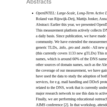
Abstracts
OpenINTEL: Large-Scale, Long-Term Active D
Roland van Rijswijk-Deij, Mattijs Jonker, Anna
Abstract: Earlier this year, we presented Ope
This measurement platform actively collects D
a daily basis. Since publication, we have made
community. We have extended the measurement c
generic TLDs, .info, .pro and .mobi - All ne
(this currently covers 1133 new gTLDs) This me
names, which is around 60% of the DNS namesp
other sources of domain names, such as the Ale
the coverage of our measurement, we have gaine
have used the data to study the adoption of both
services, for e.g. mail handling and DDoS prot
related to the DNS, work that is currently un
major research network to use this data to acti
Finally, we are performing educational outrea
AIMS conference [2]. In that workshop, atten