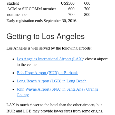
student
US$500
600
ACM or SIGCOMM member
600
700
non-member
700
800
Early registration ends September 30, 2016.
Getting to Los Angeles
Los Angeles is well served by the following airports:
Los Angeles International Airport (LAX)
: closest airport
to the venue
Bob Hope Airport (BUR) in Burbank
Long Beach Airport (LGB) in Long Beach
John Wayne Airport (SNA) in Santa Ana / Orange
County
LAX is much closer to the hotel than the other airports, but
BUR and LGB may provide lower fares from some origins.