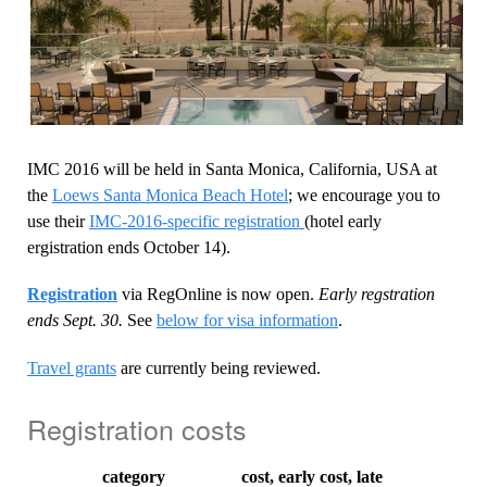
IMC 2016 will be held in Santa Monica, California, USA at
the
Loews Santa Monica Beach Hotel
; we encourage you to
use their
IMC-2016-specific registration
(hotel early
ergistration ends October 14).
Registration
via RegOnline is now open.
Early regstration
ends Sept. 30.
See
below for visa information
.
Travel grants
are currently being reviewed.
Registration costs
category
cost, early
cost, late