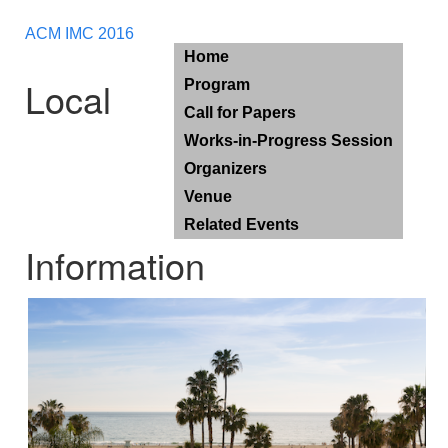
ACM IMC 2016
Home
Local
Program
Call for Papers
Works-in-Progress Session
Organizers
Venue
Related Events
Information