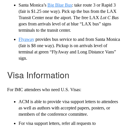
Santa Monica’s
Big Blue Bus
: take route 3 or Rapid 3
(fair is $1.25 one way). Pick up the bus from the LAX
Transit Center near the aiport. The free LAX
Lot C Bus
goes from arrivals level of at blue “LAX bus” signs
terminals to the transit center.
Flyaway
provides bus service to and from Santa Monica
(fair is $8 one way). Pickup is on arrivals level of
terminal at green “FlyAway and Long Distance Vans”
sign.
Visa Information
For IMC attendees who need U.S. Visas:
ACM is able to provide visa support letters to attendees
as well as authors with accepted papers, posters, or
members of the conference committee.
For visa support letters, refer all requests to