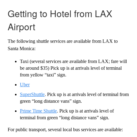
Getting to Hotel from LAX
Airport
The following shuttle services are available from LAX to
Santa Monica:
Taxi (several services are available from LAX; fare will
be around $35) Pick up is at arrivals level of terminal
from yellow “taxi” sign.
Uber
SuperShuttle
. Pick up is at arrivals level of terminal from
green “long distance vans” sign.
Prime Time Shuttle
. Pick up is at arrivals level of
terminal from green “long distance vans” sign.
For public transport, several local bus services are available: