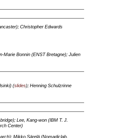
ancaster); Christopher Edwards
-Marie Bonnin (ENST Bretagne); Julien
sinki) (
slides
); Henning Schulzrinne
bridge); Lee, Kang-won (IBM T. J.
rch Center)
earch); Mikko Särelä (Nomadiclab,