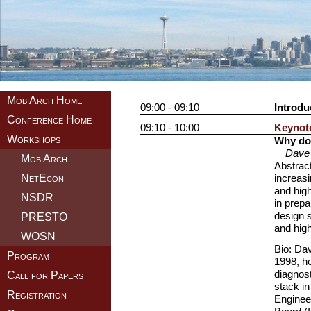
MobiArch Home
09:00 - 09:10
Introdu
Conference Home
09:10 - 10:00
Keynote
Workshops
Why do 
Dave 
MobiArch
Abstract
NetEcon
increasi
and high
NSDR
in prepa
design s
PRESTO
and high
WOSN
Bio: Dav
Program
1998, he
diagnost
Call for Papers
stack in
Registration
Enginee