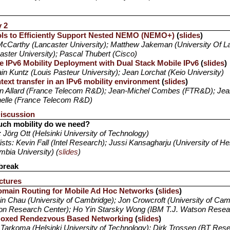
y 2
ls to Efficiently Support Nested NEMO (NEMO+)
(
slides
)
cCarthy (Lancaster University); Matthew Jakeman (University Of L
aster University); Pascal Thubert (Cisco)
le IPv6 Mobility Deployment with Dual Stack Mobile IPv6
(
slides
)
n Kuntz (Louis Pasteur University); Jean Lorchat (Keio University)
text transfer in an IPv6 mobility environment
(
slides
)
n Allard (France Telecom R&D); Jean-Michel Combes (FTR&D); Jean
elle (France Telecom R&D)
iscussion
ch mobility do we need?
: Jörg Ott (Helsinki University of Technology)
ists: Kevin Fall (Intel Research); Jussi Kansagharju (University of Hel
mbia University) (
slides
)
break
ctures
omain Routing for Mobile Ad Hoc Networks
(
slides
)
in Chau (University of Cambridge); Jon Crowcroft (University of Cam
n Research Center); Ho Yin Starsky Wong (IBM T.J. Watson Resea
Boxed Rendezvous Based Networking
(
slides
)
Tarkoma (Helsinki University of Technology); Dirk Trossen (BT Res