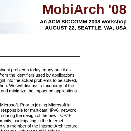
MobiArch '08
An ACM SIGCOMM 2008 workshop
AUGUST 22, SEATTLE, WA, USA
ominent problems today, many see it as
from the identifiers used by applications
ght into the actual problems to be solved,
shop. We will discuss a taxonomy of the
 and minimize the impact on applications
crosoft. Prior to joining Microsoft in
responsible for multicast, IPv6, network
am during the design of the new TCP/IP
ity, participating in the Internet
ly a member of the Internet Architecture