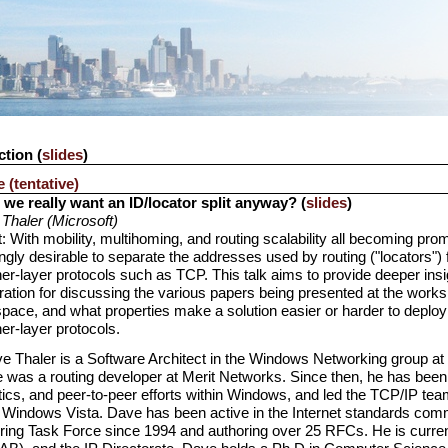
ction (
slides
)
 (tentative)
we really want an ID/locator split anyway? (
slides
)
Thaler (Microsoft)
: With mobility, multihoming, and routing scalability all becoming pr
ngly desirable to separate the addresses used by routing ("locators") 
er-layer protocols such as TCP. This talk aims to provide deeper insi
ration for discussing the various papers being presented at the work
pace, and what properties make a solution easier or harder to deploy
er-layer protocols.
e Thaler is a Software Architect in the Windows Networking group at Mi
 was a routing developer at Merit Networks. Since then, he has been 
ics, and peer-to-peer efforts within Windows, and led the TCP/IP te
 Windows Vista. Dave has been active in the Internet standards commun
ring Task Force since 1994 and authoring over 25 RFCs. He is current