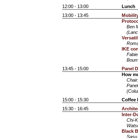
12:00 - 13:00
Lunch
13:00 - 13:45
Mobilit
Protoco
Ben M
(Lanc
Versati
Romai
IKE con
Fabie
Bourn
13:45 - 15:00
Panel D
How mu
Chair
Panel
(Colu
15:00 - 15:30
Coffee 
15:30 - 16:45
Archite
Inter-D
Chi-K
Watso
Black 
Sasu 