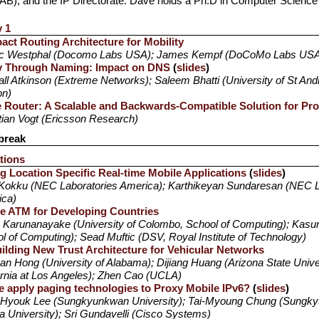
AB), and the IP Directorate. Dave holds a Ph.D in Computer Science 
y 1
ct Routing Architecture for Mobility
ic Westphal (Docomo Labs USA); James Kempf (DoCoMo Labs US
ty Through Naming: Impact on DNS
(
slides
)
ll Atkinson (Extreme Networks); Saleem Bhatti (University of St And
on)
 Router: A Scalable and Backwards-Compatible Solution for Pr
tian Vogt (Ericsson Research)
break
tions
g Location Specific Real-time Mobile Applications
(
slides
)
Kokku (NEC Laboratories America); Karthikeyan Sundaresan (NEC L
ica)
e ATM for Developing Countries
 Karunanayake (University of Colombo, School of Computing); Kasu
l of Computing); Sead Muftic (DSV, Royal Institute of Technology)
ilding New Trust Architecture for Vehicular Networks
an Hong (University of Alabama); Dijiang Huang (Arizona State Univer
ornia at Los Angeles); Zhen Cao (UCLA)
e apply paging technologies to Proxy Mobile IPv6?
(
slides
)
Hyouk Lee (Sungkyunkwan University); Tai-Myoung Chung (Sungky
a University); Sri Gundavelli (Cisco Systems)