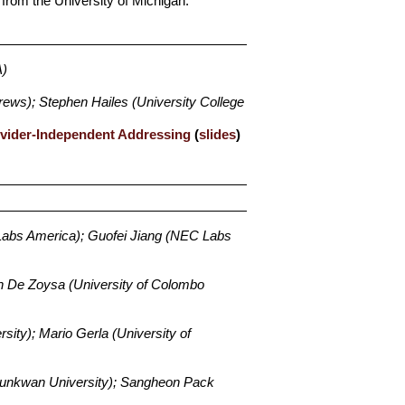
from the University of Michigan.
A)
rews); Stephen Hailes (University College
ovider-Independent Addressing
(
slides
)
abs America); Guofei Jiang (NEC Labs
n De Zoysa (University of Colombo
sity); Mario Gerla (University of
unkwan University); Sangheon Pack