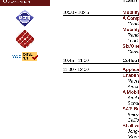
Board (I
Organization
10:00 - 10:45
Mobilit
A Compa
Cedr
Mobili
Randa
Lond
Six/One
Chris
10:45 - 11:00
Coffee 
11:00 - 12:00
Applica
Enablin
Ravi 
Amer
A Mobil
Amila
Schoo
SAT: Bu
Xiaoy
Calif
Shall w
Jong-
(Kore