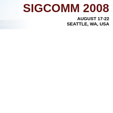
SIGCOMM 2008
AUGUST 17-22
SEATTLE, WA, USA