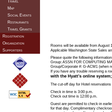
Travel
Map
Social Events
Restaurants
Travel Grants
Registration
Organization
Rooms will be available from August 1
Applicable Washington State Sales an
Supporters
Please quote the following informatio
Group: ASSN FOR COMPUTING M
Group/Corporate #: G-ACM1 (when res
If you have any trouble reserving a r
with the Hyatt's online system
The cut-off day for Hotel reservations
Check in time is 3:00 p.m.
Check out time is 12:00 p.m.
Guest are permitted to check-in earli
for that day. Complimentary checkroom 