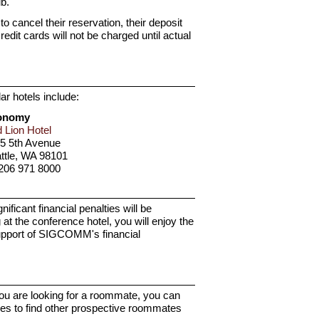
b.
o cancel their reservation, their deposit
Credit cards will not be charged until actual
ar hotels include:
onomy
 Lion Hotel
5 5th Avenue
ttle, WA 98101
206 971 8000
icant financial penalties will be
 the conference hotel, you will enjoy the
support of SIGCOMM's financial
you are looking for a roommate, you can
ves to find other prospective roommates