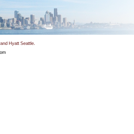
and Hyatt Seattle.