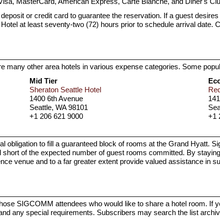
Visa, MasterCard, American Express, Carte Blanche, and Diner's Clu
posit or credit card to guarantee the reservation. If a guest desires t
the Hotel at least seventy-two (72) hours prior to schedule arrival date. 
 are many other area hotels in various expense categories. Some popul
Mid Tier
Ec
Sheraton Seattle Hotel
Red
1400 6th Avenue
141
Seattle, WA 98101
Sea
+1 206 621 9000
+1 
igation to fill a guaranteed block of rooms at the Grand Hyatt. Signif
ort of the expected number of guest rooms committed. By staying at
ence venue and to a far greater extent provide valued assistance in 
p those SIGCOMM attendees who would like to share a hotel room. If 
and any special requirements. Subscribers may search the list archi