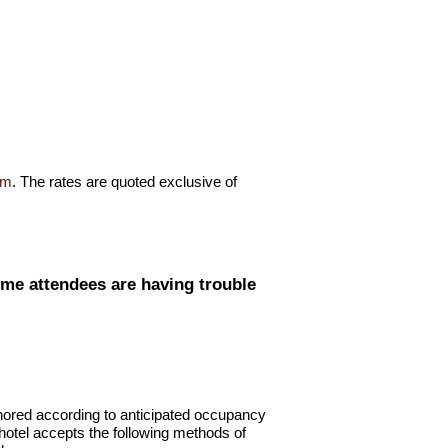
om
. The rates are quoted exclusive of
me attendees are having trouble
onored according to anticipated occupancy
 hotel accepts the following methods of