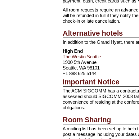
payment: cash, credit cards such as 
All room requests require an advance de
will be refunded in full if they notify 
check-in or late cancellation.
Alternative hotels
In addition to the Grand Hyatt, there
High End
The Westin Seattle
1900 5th Avenue
Seattle, WA 98101
+1 888 625 5144
Important Notice
The ACM SIGCOMM has a contractual obl
assessed should SIGCOMM 2008 fall sh
convenience of residing at the confer
obligations.
Room Sharing
A mailing list has been set up to hel
post a message including your dates 