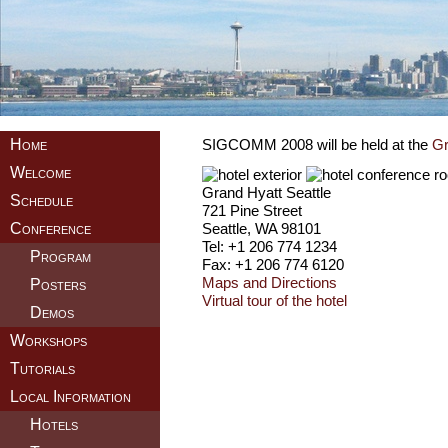
Home
SIGCOMM 2008 will be held at the
Gr
Welcome
Grand Hyatt Seattle
Schedule
721 Pine Street
Seattle, WA 98101
Conference
Tel: +1 206 774 1234
Program
Fax: +1 206 774 6120
Maps and Directions
Posters
Virtual tour of the hotel
Demos
Workshops
Tutorials
Local Information
Hotels