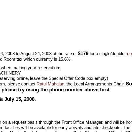
$179
4, 2008 to August 24, 2008 at the rate of
for a single/double
ro
d Room tax which currently is 15.6%.
n when making your reservation:
ACHINERY
erving online, leave the Special Offer Code box empty)
So
oom, please contact
Ratul Mahajan
, the Local Arrangements Chair.
; please try using the phone number above first.
July 15, 2008.
 is
er on a request basis through the Front Office Manager, and will be h
facilities will be available for early arrivals and late checkouts. The