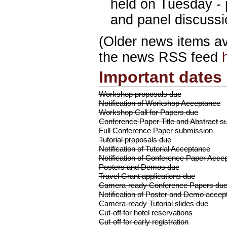
held on Tuesday - 
and panel discussi
(Older news items a
the news RSS feed
Important dates
Workshop proposals due
Notification of Workshop Acceptance
Workshop Call for Papers due
Conference Paper Title and Abstract s
Full Conference Paper submission
Tutorial proposals due
Notification of Tutorial Acceptance
Notification of Conference Paper Acce
Posters and Demos due
Travel Grant applications due
Camera-ready Conference Papers du
Notification of Poster and Demo accep
Camera-ready Tutorial slides due
Cut-off for hotel reservations
Cut-off for early registration