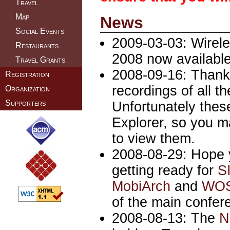
Travel
Map
News
Social Events
2009-03-03: Wirel
Restaurants
2008 now availabl
Travel Grants
2008-09-16: Thanks
Registration
recordings of all 
Organization
Supporters
Unfortunately these
Explorer, so you 
to view them.
2008-08-29: Hope 
getting ready for
S
MobiArch
and
WO
of the main confere
2008-08-13: The
N