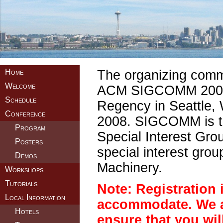
Home
The organizing commit
Welcome
ACM SIGCOMM 2008, 
Schedule
Regency in Seattle,
Conference
2008. SIGCOMM is th
Program
Special Interest Gr
Posters
special interest grou
Demos
Machinery.
Workshops
Tutorials
Note: Registration i
Local Information
accommodate. We a
Hotels
ensure that you will