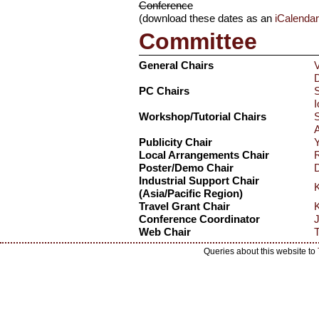
Conference
(download these dates as an
iCalenda
Committee
General Chairs
V
D
PC Chairs
S
I
Workshop/Tutorial Chairs
A
Publicity Chair
Y
Local Arrangements Chair
R
Poster/Demo Chair
D
Industrial Support Chair
K
(Asia/Pacific Region)
Travel Grant Chair
K
Conference Coordinator
J
Web Chair
T
Queries about this website to