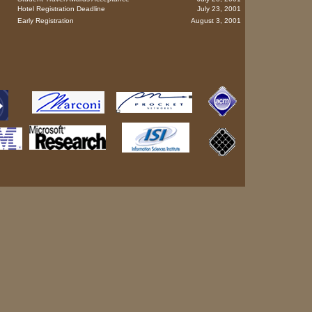
Hotel Registration Deadline
July 23, 2001
Early Registration
August 3, 2001