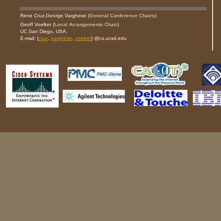
Rene Cruz,
George Varghese
(General Conference Chairs)
Geoff Voelker
(Local Arrangements Chair)
UC San Diego, USA.
E-mail: {
cruz
,
varghese
,
voelker
} @cs.ucsd.edu