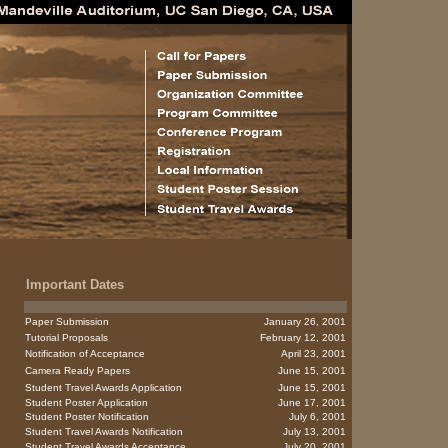
Important Dates
Paper Submission
January 26, 2001
Tutorial Proposals
February 12, 2001
Notification of Acceptance
April 23, 2001
Camera Ready Papers
June 15, 2001
Student Travel Awards Application
June 15, 2001
Student Poster Application
June 17, 2001
Student Poster Notification
July 6, 2001
Student Travel Awards Notification
July 13, 2001
Student Travel Awards Acceptance
July 20, 2001