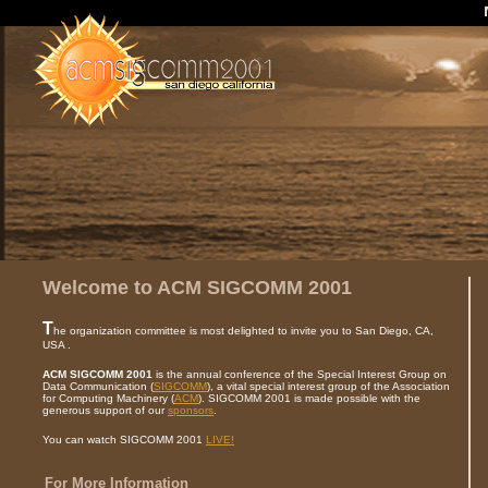
Welcome to ACM SIGCOMM 2001
T
he organization committee is most delighted to invite you to San Diego, CA,
USA .
ACM SIGCOMM 2001
is the annual conference of the Special Interest Group on
Data Communication (
SIGCOMM
), a vital special interest group of the Association
for Computing Machinery (
ACM
). SIGCOMM 2001 is made possible with the
generous support of our
sponsors
.
You can watch SIGCOMM 2001
LIVE!
For More Information