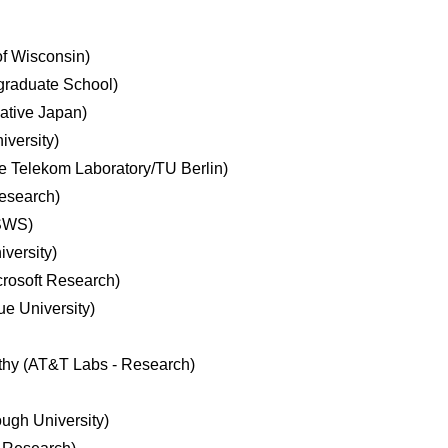
of Wisconsin)
graduate School)
iative Japan)
iversity)
 Telekom Laboratory/TU Berlin)
Research)
SWS)
versity)
rosoft Research)
e University)
thy (AT&T Labs - Research)
ugh University)