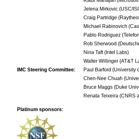
Ratul Mahajan (Microsof
Jelena Mirkovic (USC/ISI
Craig Partridge (Raythe
Michael Rabinovich (Cas
Pablo Rodriguez (Telefo
Rob Sherwood (Deutsche
Nina Taft (Intel Labs)
Walter Willinger (AT&T L
IMC Steering Committee:
Paul Barford (University 
Chen-Nee Chuah (Universi
Bruce Maggs (Duke Unive
Renata Teixeira (CNRS a
Platinum sponsors: