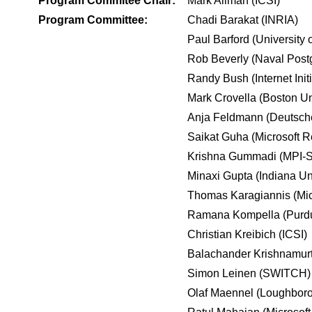
Program Commitee Chair:
Mark Allman (ICSI)
Program Committee:
Chadi Barakat (INRIA)
Paul Barford (University 
Rob Beverly (Naval Post
Randy Bush (Internet Init
Mark Crovella (Boston Un
Anja Feldmann (Deutsche
Saikat Guha (Microsoft 
Krishna Gummadi (MPI-
Minaxi Gupta (Indiana Uni
Thomas Karagiannis (Mic
Ramana Kompella (Purdu
Christian Kreibich (ICSI)
Balachander Krishnamur
Simon Leinen (SWITCH)
Olaf Maennel (Loughboro