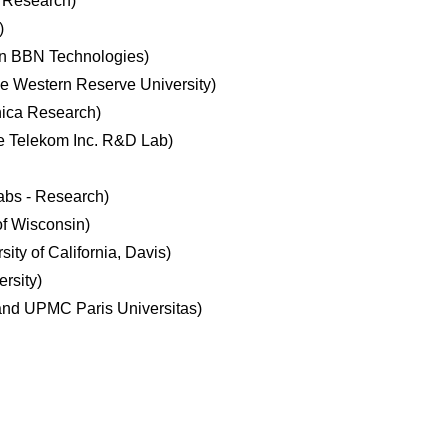
t Research)
)
on BBN Technologies)
e Western Reserve University)
nica Research)
 Telekom Inc. R&D Lab)
abs - Research)
of Wisconsin)
ty of California, Davis)
rsity)
nd UPMC Paris Universitas)