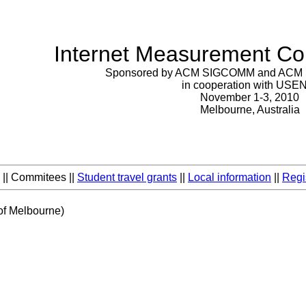
Internet Measurement Co
Sponsored by ACM SIGCOMM and ACM
in cooperation with USE
November 1-3, 2010
Melbourne, Australia
|| Commitees ||
Student travel grants
||
Local information
||
Regi
 of Melbourne)