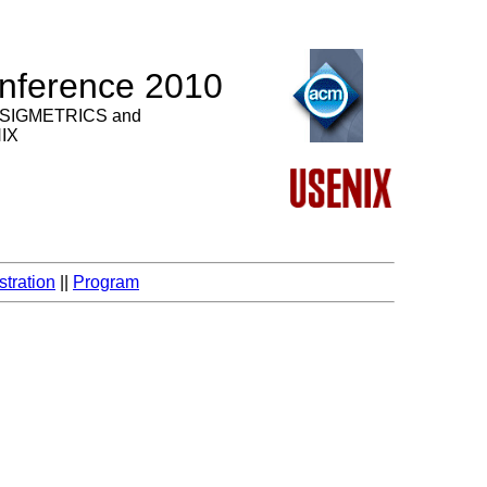
nference 2010
 SIGMETRICS and
NIX
stration
||
Program