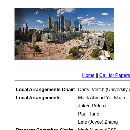
Home
||
Call for Papers
Local Arrangements Chair:
Darryl Veitch (University
Local Arrangements:
Malik Ahmad Yar Khan
Julien Ridoux
Paul Tune
Lele (Joyce) Zhang