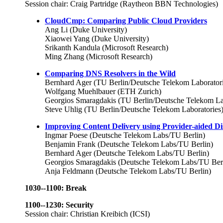
Session chair: Craig Partridge (Raytheon BBN Technologies)
CloudCmp: Comparing Public Cloud Providers
Ang Li (Duke University)
Xiaowei Yang (Duke University)
Srikanth Kandula (Microsoft Research)
Ming Zhang (Microsoft Research)
Comparing DNS Resolvers in the Wild
Bernhard Ager (TU Berlin/Deutsche Telekom Laboratori
Wolfgang Muehlbauer (ETH Zurich)
Georgios Smaragdakis (TU Berlin/Deutsche Telekom La
Steve Uhlig (TU Berlin/Deutsche Telekom Laboratories
Improving Content Delivery using Provider-aided Di
Ingmar Poese (Deutsche Telekom Labs/TU Berlin)
Benjamin Frank (Deutsche Telekom Labs/TU Berlin)
Bernhard Ager (Deutsche Telekom Labs/TU Berlin)
Georgios Smaragdakis (Deutsche Telekom Labs/TU Berl
Anja Feldmann (Deutsche Telekom Labs/TU Berlin)
1030--1100: Break
1100--1230: Security
Session chair: Christian Kreibich (ICSI)