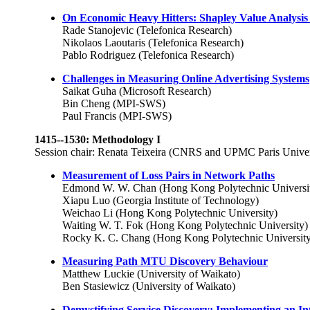
On Economic Heavy Hitters: Shapley Value Analysis o
Rade Stanojevic (Telefonica Research)
Nikolaos Laoutaris (Telefonica Research)
Pablo Rodriguez (Telefonica Research)
Challenges in Measuring Online Advertising Systems
Saikat Guha (Microsoft Research)
Bin Cheng (MPI-SWS)
Paul Francis (MPI-SWS)
1415--1530: Methodology I
Session chair: Renata Teixeira (CNRS and UPMC Paris Univer
Measurement of Loss Pairs in Network Paths
Edmond W. W. Chan (Hong Kong Polytechnic Universi
Xiapu Luo (Georgia Institute of Technology)
Weichao Li (Hong Kong Polytechnic University)
Waiting W. T. Fok (Hong Kong Polytechnic University)
Rocky K. C. Chang (Hong Kong Polytechnic University
Measuring Path MTU Discovery Behaviour
Matthew Luckie (University of Waikato)
Ben Stasiewicz (University of Waikato)
Demystifying Service Discovery: Implementing an I