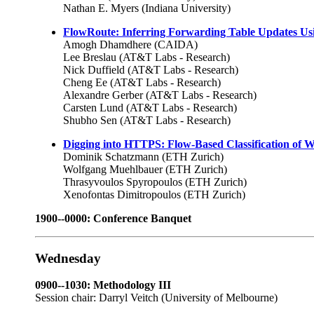
Nathan E. Myers (Indiana University)
FlowRoute: Inferring Forwarding Table Updates Usi
Amogh Dhamdhere (CAIDA)
Lee Breslau (AT&T Labs - Research)
Nick Duffield (AT&T Labs - Research)
Cheng Ee (AT&T Labs - Research)
Alexandre Gerber (AT&T Labs - Research)
Carsten Lund (AT&T Labs - Research)
Shubho Sen (AT&T Labs - Research)
Digging into HTTPS: Flow-Based Classification of W
Dominik Schatzmann (ETH Zurich)
Wolfgang Muehlbauer (ETH Zurich)
Thrasyvoulos Spyropoulos (ETH Zurich)
Xenofontas Dimitropoulos (ETH Zurich)
1900--0000: Conference Banquet
Wednesday
0900--1030: Methodology III
Session chair: Darryl Veitch (University of Melbourne)