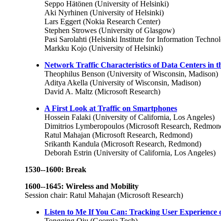
Seppo Hätönen (University of Helsinki)
Aki Nyrhinen (University of Helsinki)
Lars Eggert (Nokia Research Center)
Stephen Strowes (University of Glasgow)
Pasi Sarolahti (Helsinki Institute for Information Techno
Markku Kojo (University of Helsinki)
Network Traffic Characteristics of Data Centers in t
Theophilus Benson (University of Wisconsin, Madison)
Aditya Akella (University of Wisconsin, Madison)
David A. Maltz (Microsoft Research)
A First Look at Traffic on Smartphones
Hossein Falaki (University of California, Los Angeles)
Dimitrios Lymberopoulos (Microsoft Research, Redmon
Ratul Mahajan (Microsoft Research, Redmond)
Srikanth Kandula (Microsoft Research, Redmond)
Deborah Estrin (University of California, Los Angeles)
1530--1600: Break
1600--1645: Wireless and Mobility
Session chair: Ratul Mahajan (Microsoft Research)
Listen to Me If You Can: Tracking User Experience 
Tongqing Qiu (Georgia Tech)