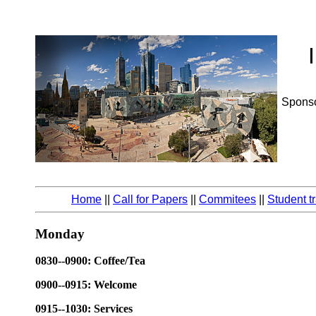
Spons
Home
||
Call for Papers
||
Commitees
||
Student t
Monday
0830--0900: Coffee/Tea
0900--0915: Welcome
0915--1030: Services