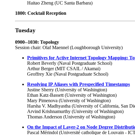
Haitao Zheng (UC Santa Barbara)
1800: Cocktail Reception
Tuesday
0900--1030: Topology
Session chair: Olaf Maennel (Loughborough University)
Primitives for Active Internet Topology Mapping: 
Robert Beverly (Naval Postgraduate School)
Arthur Berger (MIT CSAIL / Akamai)
Geoffrey Xie (Naval Postgraduate School)
Resolving IP Aliases with Prespecified Timestamps
Justine Sherry (University of Washington)
Ethan Katz-Bassett (University of Washington)
Mary Pimenova (University of Washington)
Harsha V. Madhyastha (University of California, San Di
Arvind Krishnamurthy (University of Washington)
Thomas Anderson (University of Washington)
On the Impact of Layer-2 on Node Degree Distributi
Pascal Mérindol (Université catholique de Louvain - 