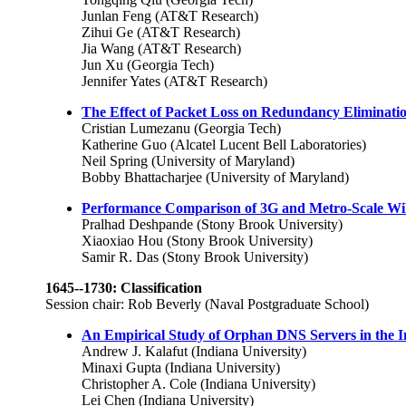
Junlan Feng (AT&T Research)
Zihui Ge (AT&T Research)
Jia Wang (AT&T Research)
Jun Xu (Georgia Tech)
Jennifer Yates (AT&T Research)
The Effect of Packet Loss on Redundancy Eliminatio
Cristian Lumezanu (Georgia Tech)
Katherine Guo (Alcatel Lucent Bell Laboratories)
Neil Spring (University of Maryland)
Bobby Bhattacharjee (University of Maryland)
Performance Comparison of 3G and Metro-Scale WiF
Pralhad Deshpande (Stony Brook University)
Xiaoxiao Hou (Stony Brook University)
Samir R. Das (Stony Brook University)
1645--1730: Classification
Session chair: Rob Beverly (Naval Postgraduate School)
An Empirical Study of Orphan DNS Servers in the I
Andrew J. Kalafut (Indiana University)
Minaxi Gupta (Indiana University)
Christopher A. Cole (Indiana University)
Lei Chen (Indiana University)