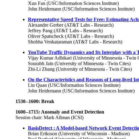
Xun Fan (USC/Information Sciences Institute)
John Heidemann (USC/Information Sciences Institute)
Representative Speed Tests for Free: Estimating A
Alexandre Gerber (AT&T Labs - Research)
Jeffrey Pang (AT&T Labs - Research)
Oliver Spatscheck (AT&T Labs - Research)
Shobha Venkataraman (AT&T Labs - Research)
YouTube Traffic Dynamics and Its Interplay with a T
Vijay Kumar Adhikari (University of Minnesota - Twin C
Sourabh Jain (University of Minnesota - Twin Cites)
Zhi-Li Zhang (University of Minnesota - Twin Cites)
On the Characteristics and Reasons of Long-lived In
Lin Quan (USC/Information Sciences Institute)
John Heidemann (USC/Information Sciences Institute)
1530--1600: Break
1600--1715: Anomaly and Event Detection
Session chair: Mark Allman (ICSI)
BasisDetect : A Model-based Network Event Detect
Brian Eriksson (University of Wisconsin - Madison)