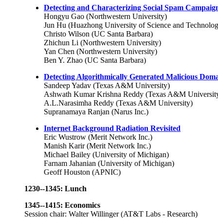
Detecting and Characterizing Social Spam Campaig
Hongyu Gao (Northwestern University)
Jun Hu (Huazhong University of Science and Technolo
Christo Wilson (UC Santa Barbara)
Zhichun Li (Northwestern University)
Yan Chen (Northwestern University)
Ben Y. Zhao (UC Santa Barbara)
Detecting Algorithmically Generated Malicious Do
Sandeep Yadav (Texas A&M University)
Ashwath Kumar Krishna Reddy (Texas A&M Universit
A.L.Narasimha Reddy (Texas A&M University)
Supranamaya Ranjan (Narus Inc.)
Internet Background Radiation Revisited
Eric Wustrow (Merit Network Inc.)
Manish Karir (Merit Network Inc.)
Michael Bailey (University of Michigan)
Farnam Jahanian (University of Michigan)
Geoff Houston (APNIC)
1230--1345: Lunch
1345--1415: Economics
Session chair: Walter Willinger (AT&T Labs - Research)