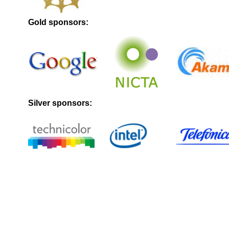
Gold sponsors:
Silver sponsors: