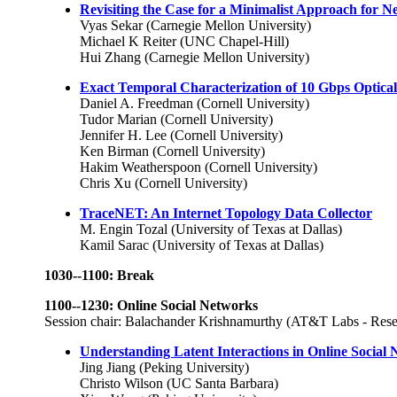
Revisiting the Case for a Minimalist Approach for 
Vyas Sekar (Carnegie Mellon University)
Michael K Reiter (UNC Chapel-Hill)
Hui Zhang (Carnegie Mellon University)
Exact Temporal Characterization of 10 Gbps Optic
Daniel A. Freedman (Cornell University)
Tudor Marian (Cornell University)
Jennifer H. Lee (Cornell University)
Ken Birman (Cornell University)
Hakim Weatherspoon (Cornell University)
Chris Xu (Cornell University)
TraceNET: An Internet Topology Data Collector
M. Engin Tozal (University of Texas at Dallas)
Kamil Sarac (University of Texas at Dallas)
1030--1100: Break
1100--1230: Online Social Networks
Session chair: Balachander Krishnamurthy (AT&T Labs - Rese
Understanding Latent Interactions in Online Social
Jing Jiang (Peking University)
Christo Wilson (UC Santa Barbara)