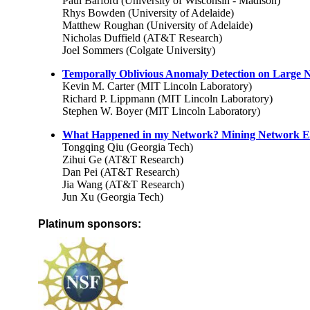
Paul Barford (University of Wisconsin - Madison)
Rhys Bowden (University of Adelaide)
Matthew Roughan (University of Adelaide)
Nicholas Duffield (AT&T Research)
Joel Sommers (Colgate University)
Temporally Oblivious Anomaly Detection on Large N
Kevin M. Carter (MIT Lincoln Laboratory)
Richard P. Lippmann (MIT Lincoln Laboratory)
Stephen W. Boyer (MIT Lincoln Laboratory)
What Happened in my Network? Mining Network Ev
Tongqing Qiu (Georgia Tech)
Zihui Ge (AT&T Research)
Dan Pei (AT&T Research)
Jia Wang (AT&T Research)
Jun Xu (Georgia Tech)
Platinum sponsors: