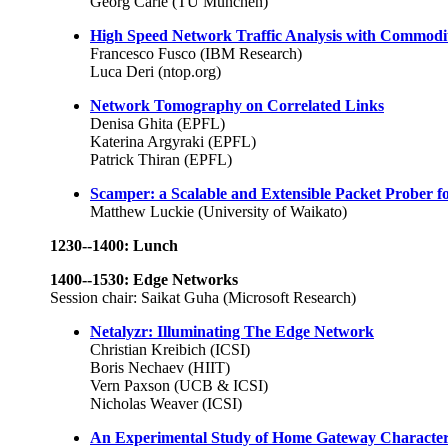
Georg Carle (TU München)
High Speed Network Traffic Analysis with Commodit
Francesco Fusco (IBM Research)
Luca Deri (ntop.org)
Network Tomography on Correlated Links
Denisa Ghita (EPFL)
Katerina Argyraki (EPFL)
Patrick Thiran (EPFL)
Scamper: a Scalable and Extensible Packet Prober f
Matthew Luckie (University of Waikato)
1230--1400: Lunch
1400--1530: Edge Networks
Session chair: Saikat Guha (Microsoft Research)
Netalyzr: Illuminating The Edge Network
Christian Kreibich (ICSI)
Boris Nechaev (HIIT)
Vern Paxson (UCB & ICSI)
Nicholas Weaver (ICSI)
An Experimental Study of Home Gateway Characteri