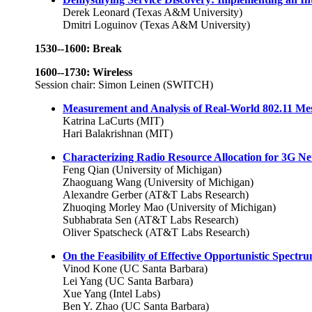
Derek Leonard (Texas A&M University)
Dmitri Loguinov (Texas A&M University)
1530--1600: Break
1600--1730: Wireless
Session chair: Simon Leinen (SWITCH)
Measurement and Analysis of Real-World 802.11 M
Katrina LaCurts (MIT)
Hari Balakrishnan (MIT)
Characterizing Radio Resource Allocation for 3G N
Feng Qian (University of Michigan)
Zhaoguang Wang (University of Michigan)
Alexandre Gerber (AT&T Labs Research)
Zhuoqing Morley Mao (University of Michigan)
Subhabrata Sen (AT&T Labs Research)
Oliver Spatscheck (AT&T Labs Research)
On the Feasibility of Effective Opportunistic Spectr
Vinod Kone (UC Santa Barbara)
Lei Yang (UC Santa Barbara)
Xue Yang (Intel Labs)
Ben Y. Zhao (UC Santa Barbara)