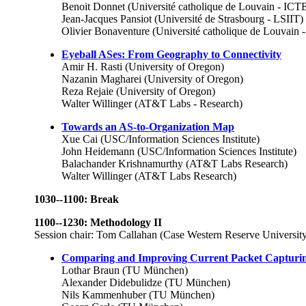
Benoit Donnet (Université catholique de Louvain - IC
Jean-Jacques Pansiot (Université de Strasbourg - LSIIT)
Olivier Bonaventure (Université catholique de Louvai
Eyeball ASes: From Geography to Connectivity
Amir H. Rasti (University of Oregon)
Nazanin Magharei (University of Oregon)
Reza Rejaie (University of Oregon)
Walter Willinger (AT&T Labs - Research)
Towards an AS-to-Organization Map
Xue Cai (USC/Information Sciences Institute)
John Heidemann (USC/Information Sciences Institute)
Balachander Krishnamurthy (AT&T Labs Research)
Walter Willinger (AT&T Labs Research)
1030--1100: Break
1100--1230: Methodology II
Session chair: Tom Callahan (Case Western Reserve Universit
Comparing and Improving Current Packet Capturi
Lothar Braun (TU München)
Alexander Didebulidze (TU München)
Nils Kammenhuber (TU München)