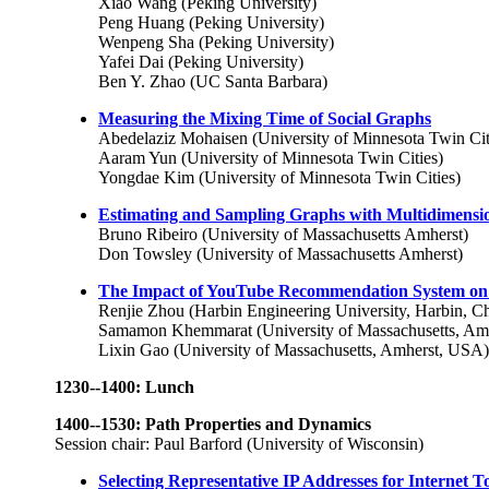
Xiao Wang (Peking University)
Peng Huang (Peking University)
Wenpeng Sha (Peking University)
Yafei Dai (Peking University)
Ben Y. Zhao (UC Santa Barbara)
Measuring the Mixing Time of Social Graphs
Abedelaziz Mohaisen (University of Minnesota Twin Cit
Aaram Yun (University of Minnesota Twin Cities)
Yongdae Kim (University of Minnesota Twin Cities)
Estimating and Sampling Graphs with Multidimens
Bruno Ribeiro (University of Massachusetts Amherst)
Don Towsley (University of Massachusetts Amherst)
The Impact of YouTube Recommendation System on
Renjie Zhou (Harbin Engineering University, Harbin, C
Samamon Khemmarat (University of Massachusetts, Am
Lixin Gao (University of Massachusetts, Amherst, USA)
1230--1400: Lunch
1400--1530: Path Properties and Dynamics
Session chair: Paul Barford (University of Wisconsin)
Selecting Representative IP Addresses for Internet T