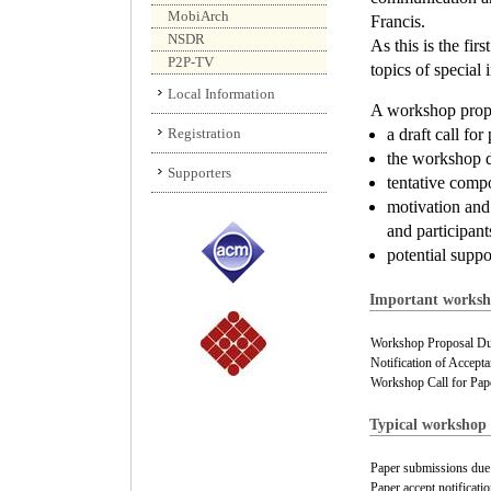
MobiArch
Francis.
NSDR
As this is the fi
P2P-TV
topics of special i
Local Information
A workshop propos
Registration
a draft call fo
the workshop de
Supporters
tentative comp
motivation and
and participant
potential suppo
Important worksho
Workshop Proposal Du
Notification of Accepta
Workshop Call for Pap
Typical workshop 
Paper submissions due
Paper accept notificatio