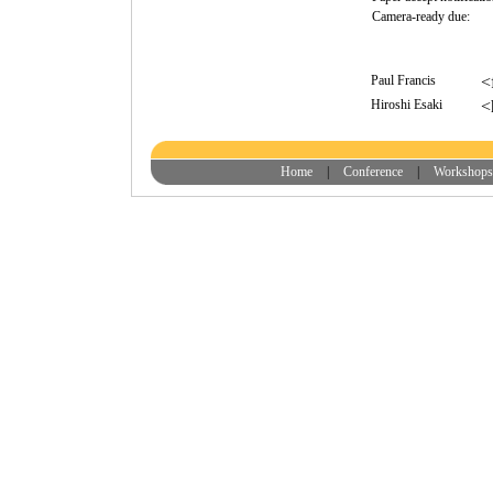
Camera-ready due:
Paul Francis
<
Hiroshi Esaki
<
Home
|
Conference
|
Workshops