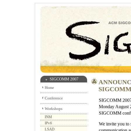
SIGCOMM 2007
ANNOUNC
Home
SIGCOMM 
Conference
SIGCOMM 2007 wil
Monday August 27
Workshops
SIGCOMM confere
INM
IPv6
We invite you to
LSAD
communication an