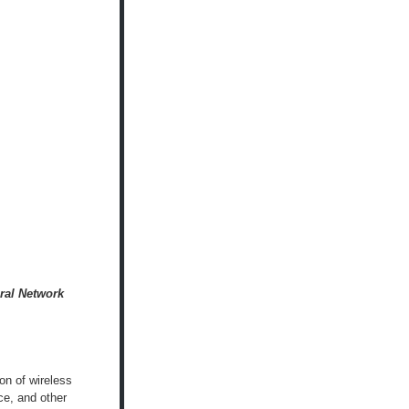
ral Network
on of wireless
ce, and other