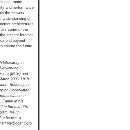
volution, many
vity and performance
hin the network
our understanding of
ternet architectures
scuss some of the
the present Internet
t extend beyond
to ensure the future
h laboratory in
 Networking
Force (IRTF) and
 March 2006. He is
ution. Recently, he
hop on Underwater
ommunication in
 Earlier in his
S2 in the mid 90's
ogram. Kevin
lso he was a
start NetBoost Corp