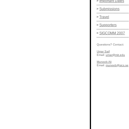
>
Important Dates
----------------------------
>
Submissions
----------------------------
>
Travel
----------------------------
>
Supporters
----------------------------
>
SIGCOMM 2007
----------------------------
Questions? Contact:
Umar Saif
Email:
umar@mit.edu
Muneeb Ali
Email:
muneeb@sics.se