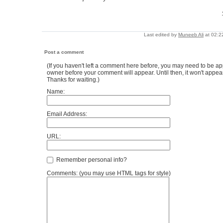
Last edited by
Muneeb Ali
at 02:2
Post a comment
(If you haven't left a comment here before, you may need to be ap
owner before your comment will appear. Until then, it won't appear
Thanks for waiting.)
Name:
Email Address:
URL:
Remember personal info?
Comments: (you may use HTML tags for style)