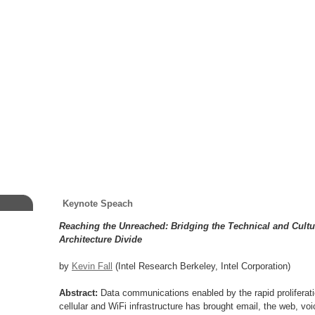
Keynote Speach
Reaching the Unreached: Bridging the Technical and Cultu
Architecture Divide
by
Kevin Fall
(Intel Research Berkeley, Intel Corporation)
Abstract:
Data communications enabled by the rapid proliferati
cellular and WiFi infrastructure has brought email, the web, voi