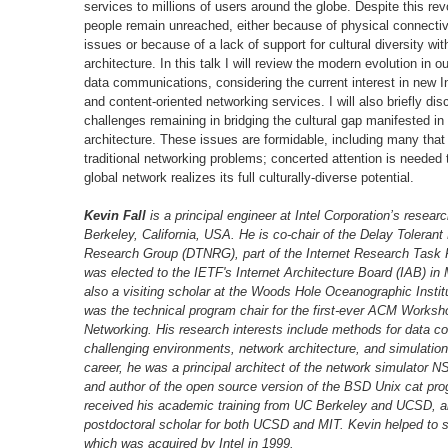
services to millions of users around the globe. Despite this re
people remain unreached, either because of physical connecti
issues or because of a lack of support for cultural diversity wit
architecture. In this talk I will review the modern evolution in 
data communications, considering the current interest in new In
and content-oriented networking services. I will also briefly di
challenges remaining in bridging the cultural gap manifested in 
architecture. These issues are formidable, including many tha
traditional networking problems; concerted attention is needed 
global network realizes its full culturally-diverse potential.
Kevin Fall
is a principal engineer at Intel Corporation’s researc
Berkeley, California, USA. He is co-chair of the Delay Tolerant
Research Group (DTNRG), part of the Internet Research Task 
was elected to the IETF's Internet Architecture Board (IAB) in
also a visiting scholar at the Woods Hole Oceanographic Instit
was the technical program chair for the first-ever ACM Works
Networking. His research interests include methods for data c
challenging environments, network architecture, and simulation.
career, he was a principal architect of the network simulator N
and author of the open source version of the BSD Unix cat pr
received his academic training from UC Berkeley and UCSD, a
postdoctoral scholar for both UCSD and MIT. Kevin helped to 
which was acquired by Intel in 1999.