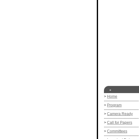
>
Home
----------------------------
>
Program
----------------------------
>
Camera Ready
----------------------------
>
Call for Papers
----------------------------
>
Committees
----------------------------