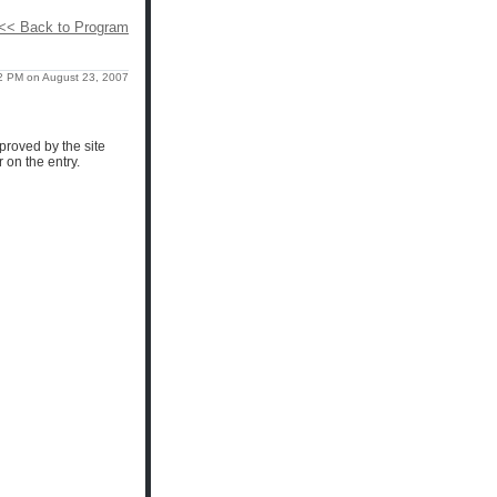
<< Back to Program
2 PM on August 23, 2007
proved by the site
 on the entry.