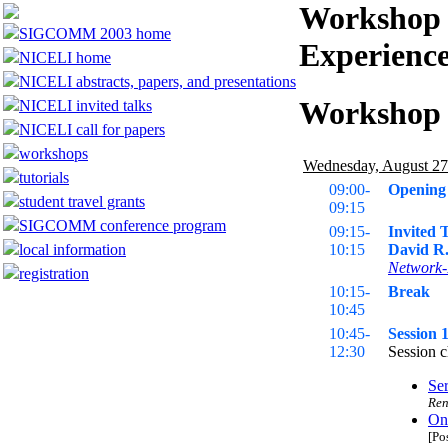
Workshop 
SIGCOMM 2003 home
Experience
NICELI home
NICELI abstracts, papers, and presentations
Workshop
NICELI invited talks
NICELI call for papers
workshops
Wednesday, August 27
tutorials
09:00-
Opening
student travel grants
09:15
SIGCOMM conference program
09:15-
Invited 
local information
10:15
David R.
Network-
registration
10:15-
Break
10:45
10:45-
Session 
12:30
Session c
Ser
Ren
On 
[Po