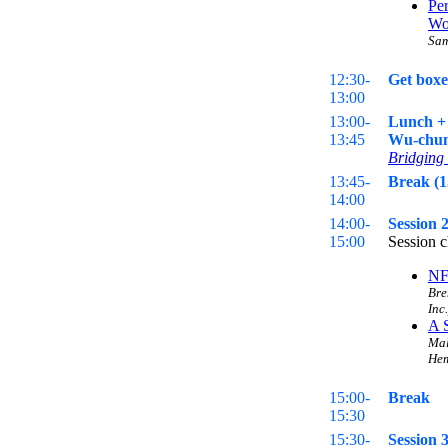
Pe
Wo
Sam
12:30-
Get boxe
13:00
13:00-
Lunch + 
13:45
Wu-chun 
Bridging 
13:45-
Break (1
14:00
14:00-
Session 
15:00
Session c
NF
Bre
Inc.
A 
Mal
Hem
15:00-
Break
15:30
15:30-
Session 