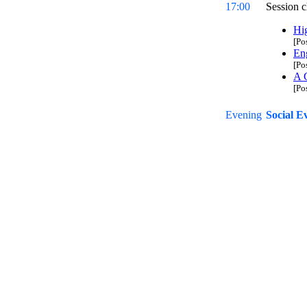
17:00
Session c
Hi
[Po
En
[Po
A C
[Po
Evening
Social E