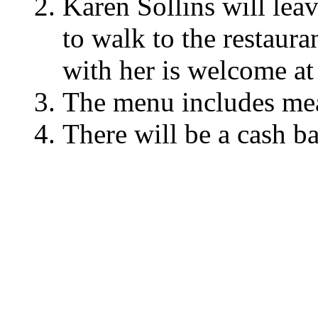
Karen Sollins will lea
to walk to the restaur
with her is welcome at 
The menu includes meat
There will be a cash ba