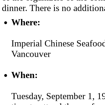
dinner. There is no additiona
Where:
Imperial Chinese Seafood
Vancouver
When:
Tuesday, September 1, 19