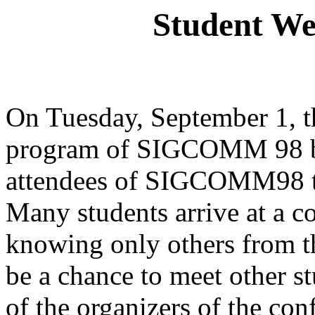
Student We
On Tuesday, September 1, t
program of SIGCOMM 98 be
attendees of SIGCOMM98 to 
Many students arrive at a
knowing only others from th
be a chance to meet other st
of the organizers of the con