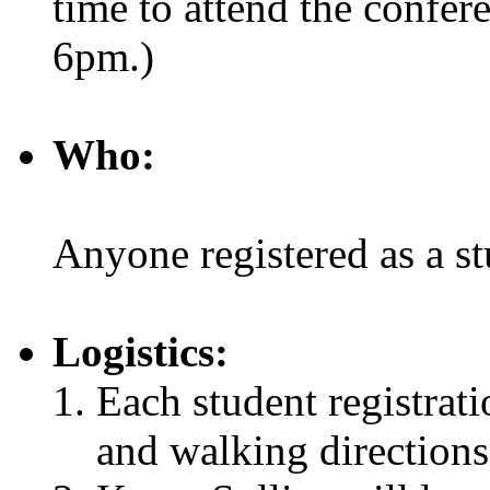
time to attend the conferen
6pm.)
Who:
Anyone registered as a 
Logistics:
Each student registrati
and walking directions 