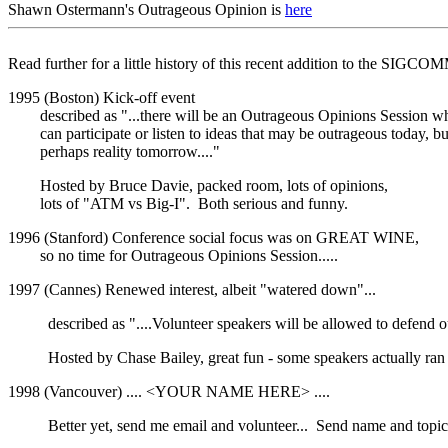
Shawn Ostermann's Outrageous Opinion is
here
Read further for a little history of this recent addition to the SIGCO
1995 (Boston) Kick-off event
described as "...there will be an Outrageous Opinions Session w
can participate or listen to ideas that may be outrageous today, bu
perhaps reality tomorrow...."
Hosted by Bruce Davie, packed room, lots of opinions,
lots of "ATM vs Big-I". Both serious and funny.
1996 (Stanford) Conference social focus was on GREAT WINE,
so no time for Outrageous Opinions Session.....
1997 (Cannes) Renewed interest, albeit "watered down"...
described as "....Volunteer speakers will be allowed to defend 
Hosted by Chase Bailey, great fun - some speakers actually ra
1998 (Vancouver) .... <YOUR NAME HERE> ....
Better yet, send me email and volunteer... Send name and topic