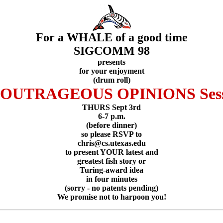
For a WHALE of a good time
SIGCOMM 98
presents
for your enjoyment
(drum roll)
e OUTRAGEOUS OPINIONS Sess
THURS Sept 3rd
6-7 p.m.
(before dinner)
so please RSVP to
chris@cs.utexas.edu
to present YOUR latest and
greatest fish story or
Turing-award idea
in four minutes
(sorry - no patents pending)
We promise not to harpoon you!