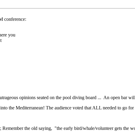
MM conference:
here you
t
outrageous opinions seated on the pool diving board ... An open bar wil
n into the Mediterranean! The audience voted that ALL needed to go for
; Remember the old saying, "the early bird/whale/volunteer gets the wo