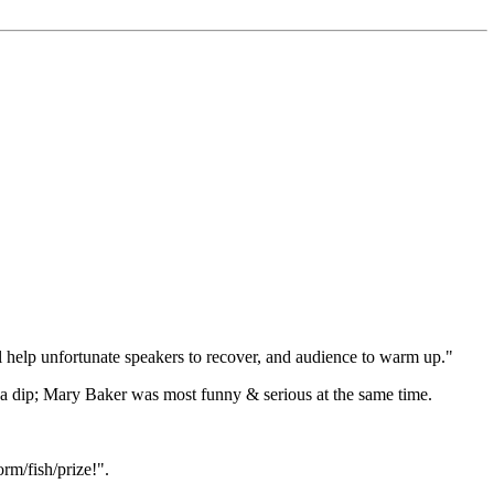
l help unfortunate speakers to recover, and audience to warm up."
 a dip; Mary Baker was most funny & serious at the same time.
rm/fish/prize!".