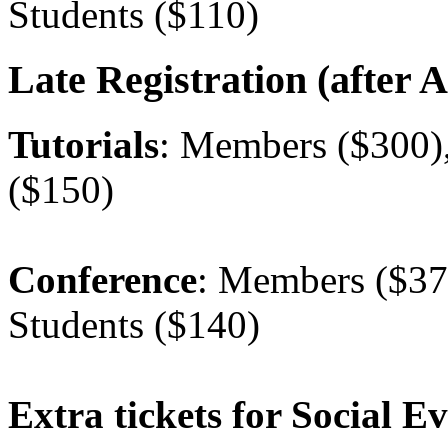
Students ($110)
Late Registration (after A
Tutorials
: Members ($300)
($150)
Conference
: Members ($37
Students ($140)
Extra tickets for Social E