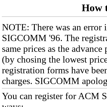
How t
NOTE: There was an error in
SIGCOMM '96. The registrat
same prices as the advance 
(by chosing the lowest price
registration forms have been
charges. SIGCOMM apologiz
You can register for ACM 
ways: