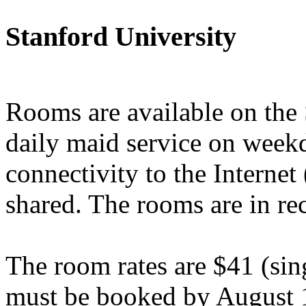
Stanford University
Rooms are available on th
daily maid service on week
connectivity to the Interne
shared. The rooms are in re
The room rates are $41 (si
must be booked by August 