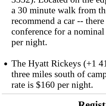
a 30 minute walk from th
recommend a car -- there 
conference for a nominal
per night.
The Hyatt Rickeys (+1 4
three miles south of camp
rate is $160 per night.
Regist