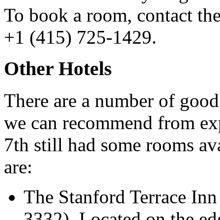
To book a room, contact the
+1 (415) 725-1429.
Other Hotels
There are a number of good 
we can recommend from exp
7th still had some rooms 
are:
The Stanford Terrace In
3332). Located on the ed