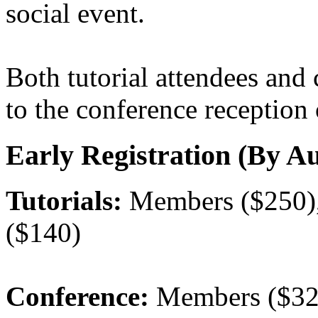
social event.
Both tutorial attendees and 
to the conference reception
Early Registration (By Au
Tutorials:
Members ($250),
($140)
Conference:
Members ($32