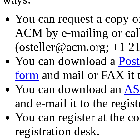
You can request a copy of
ACM by e-mailing or cal
(osteller@acm.org; +1 2
You can download a
Post
form
and mail or FAX it t
You can download an
ASC
and e-mail it to the regis
You can register at the co
registration desk.