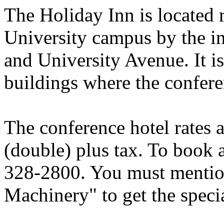
The Holiday Inn is located r
University campus by the i
and University Avenue. It i
buildings where the confere
The conference hotel rates 
(double) plus tax. To book a
328-2800. You must mentio
Machinery" to get the specia