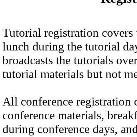
Tutorial registration covers 
lunch during the tutorial
broadcasts the tutorials over
tutorial materials but not me
All conference registration
conference materials, break
during conference days, and