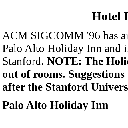
Hotel 
ACM SIGCOMM '96 has arran
Palo Alto Holiday Inn and 
Stanford.
NOTE: The Holida
out of rooms. Suggestions f
after the Stanford Univers
Palo Alto Holiday Inn