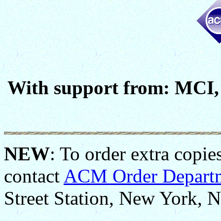
With support from: MCI, 
NEW
: To order extra copie
contact
ACM Order Depart
Street Station, New York, 