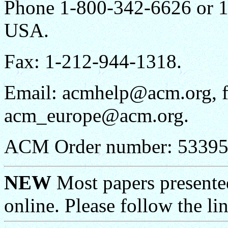
Phone 1-800-342-6626 or 1
USA.
Fax: 1-212-944-1318.
Email: acmhelp@acm.org, 
acm_europe@acm.org.
ACM Order number: 5339
NEW
Most papers presen
online. Please follow the li