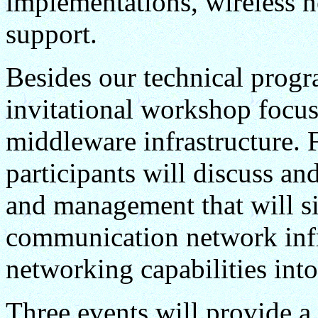
implementations, wireless n
support.
Besides our technical program
invitational workshop focus
middleware infrastructure. 
participants will discuss 
and management that will si
communication network infr
networking capabilities into
Three events will provide a