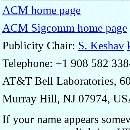
ACM home page
ACM Sigcomm home page
Publicity Chair:
S. Keshav
Telephone: +1 908 582 338
AT&T Bell Laboratories, 6
Murray Hill, NJ 07974, US
If your name appears some