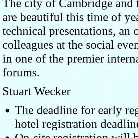
The city of Cambridge and 
are beautiful this time of ye
technical presentations, an 
colleagues at the social eve
in one of the premier inte
forums.
Stuart Wecker
The deadline for early re
hotel registration deadli
On-site registration will 