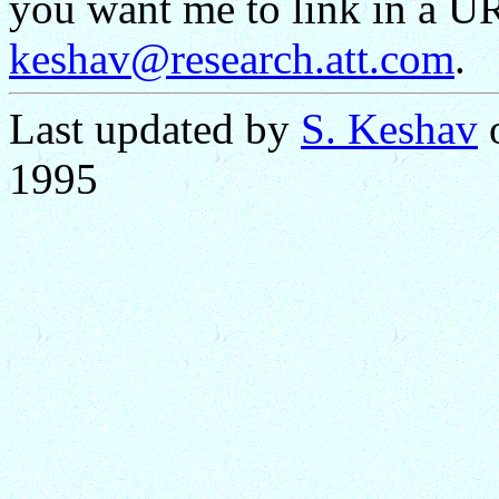
you want me to link in a UR
keshav@research.att.com
.
Last updated by
S. Keshav
o
1995