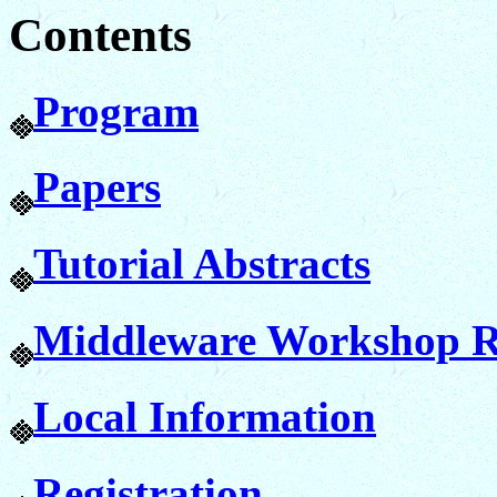
Contents
Program
Papers
Tutorial Abstracts
Middleware Workshop R
Local Information
Registration