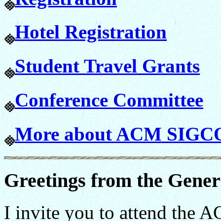
Hotel Registration
Student Travel Grants
Conference Committee
More about ACM SIG
Greetings from the Gener
I invite you to attend th