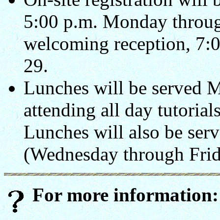
5:00 p.m. Monday throug
welcoming reception, 7:0
29.
Lunches will be served 
attending all day tutorial
Lunches will also be serv
(Wednesday through Frid
For more information: