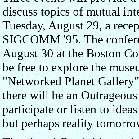
discuss topics of mutual int
Tuesday, August 29, a rece
SIGCOMM '95. The confere
August 30 at the Boston C
be free to explore the muse
"Networked Planet Gallery"
there will be an Outrageou
participate or listen to ide
but perhaps reality tomorro