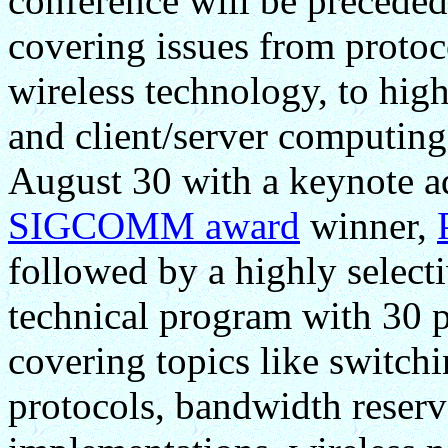
conference will be preceded
covering issues from protoc
wireless technology, to hig
and client/server computing
August 30 with a keynote ad
SIGCOMM award
winner,
followed by a highly selecti
technical program with 30 p
covering topics like switc
protocols, bandwidth reserv