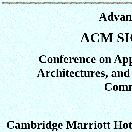
Advan
ACM SI
Conference on Appl
Architectures, and
Comm
Cambridge Marriott Hot