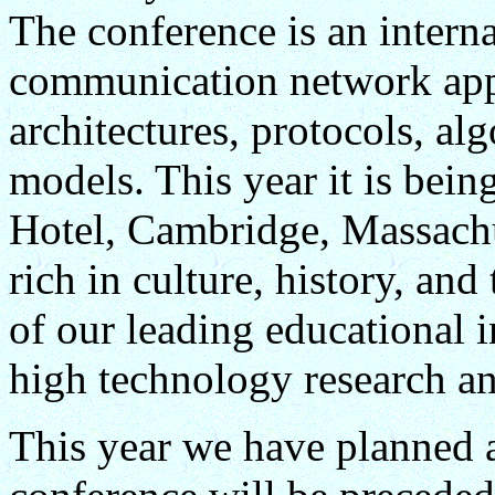
The conference is an inter
communication network appl
architectures, protocols, a
models. This year it is bei
Hotel, Cambridge, Massachu
rich in culture, history, and
of our leading educational i
high technology research a
This year we have planned 