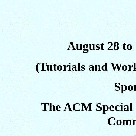
August 28 to
(Tutorials and Wor
Spo
The ACM Special 
Comm