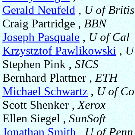
Gerald Neufeld
,
U of Briti
Craig Partridge ,
BBN
Joseph Pasquale
,
U of Cal
Krzystztof Pawlikowski
,
U
Stephen Pink ,
SICS
Bernhard Plattner ,
ETH
Michael Schwartz
,
U of Co
Scott Shenker ,
Xerox
Ellen Siegel ,
SunSoft
Jonathan Smith
,
U of Penn