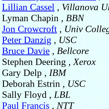
Lillian Cassel
,
Villanova U
Lyman Chapin ,
BBN
Jon Crowcroft
,
Univ Colle
Peter Danzig
,
USC
Bruce Davie
,
Bellcore
Stephen Deering ,
Xerox
Gary Delp ,
IBM
Deborah Estrin ,
USC
Sally Floyd ,
LBL
Paul Francis
,
NTT