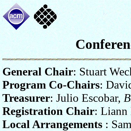
Conferen
General Chair
: Stuart Wec
Program Co-Chairs
: Davi
Treasurer
: Julio Escobar,
B
Registration Chair
: Liann
Local Arrangements
: Sam