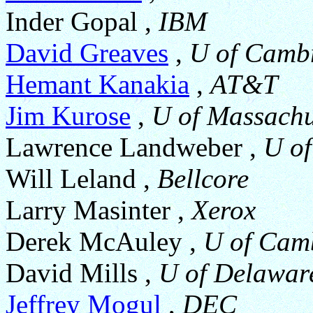
Inder Gopal ,
IBM
David Greaves
,
U of Camb
Hemant Kanakia
,
AT&T
Jim Kurose
,
U of Massachu
Lawrence Landweber ,
U of
Will Leland ,
Bellcore
Larry Masinter ,
Xerox
Derek McAuley ,
U of Cam
David Mills ,
U of Delawar
Jeffrey Mogul
,
DEC