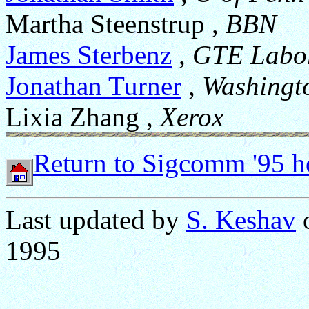
Martha Steenstrup ,
BBN
James Sterbenz
,
GTE Labor
Jonathan Turner
,
Washingt
Lixia Zhang ,
Xerox
Return to Sigcomm '95 
Last updated by
S. Keshav
o
1995