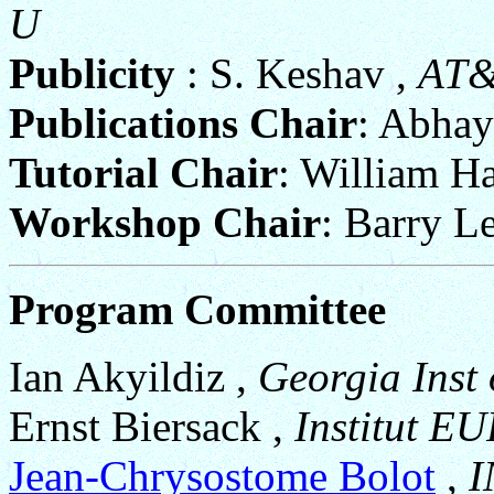
U
Publicity
: S. Keshav ,
AT
Publications Chair
: Abhay
Tutorial Chair
: William H
Workshop Chair
: Barry L
Program Committee
Ian Akyildiz ,
Georgia Inst 
Ernst Biersack ,
Institut 
Jean-Chrysostome Bolot
,
I