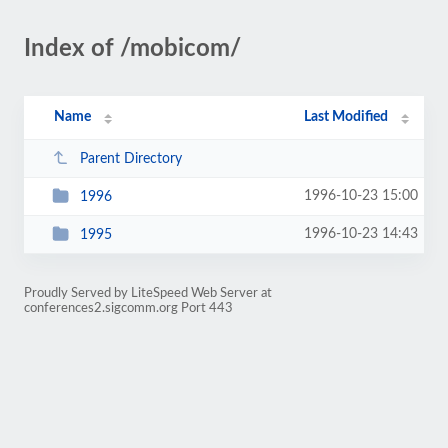
Index of /mobicom/
Name
Last Modified
Parent Directory
1996-10-23 15:00
1996
1996-10-23 14:43
1995
Proudly Served by LiteSpeed Web Server at
conferences2.sigcomm.org Port 443