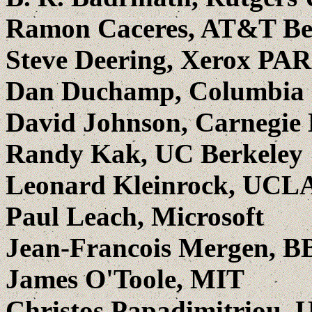
Ramon Caceres, AT&T Be
Steve Deering, Xerox PA
Dan Duchamp, Columbia 
David Johnson, Carnegie
Randy Kak, UC Berkeley
Leonard Kleinrock, UCL
Paul Leach, Microsoft
Jean-Francois Mergen, B
James O'Toole, MIT
Christos Papadimitriou, 