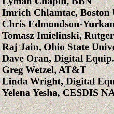
Lyman Chapin, BBN
Imrich Chlamtac, Boston 
Chris Edmondson-Yurkana
Tomasz Imielinski, Rutger
Raj Jain, Ohio State Univ
Dave Oran, Digital Equip
Greg Wetzel, AT&T
Linda Wright, Digital Eq
Yelena Yesha, CESDIS N