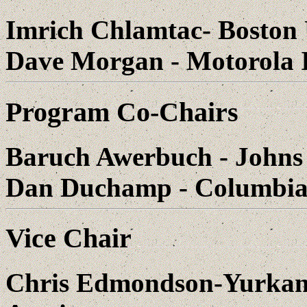
Imrich Chlamtac- Boston 
Dave Morgan - Motorola I
Program Co-Chairs
Baruch Awerbuch - Johns
Dan Duchamp - Columbia 
Vice Chair
Chris Edmondson-Yurkana