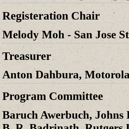
Registeration Chair
Melody Moh - San Jose St
Treasurer
Anton Dahbura, Motorola
Program Committee
Baruch Awerbuch, Johns 
B. R. Badrinath, Rutgers 