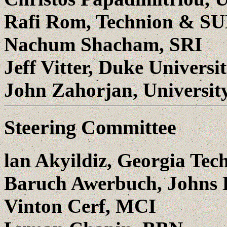
Rafi Rom, Technion & S
Nachum Shacham, SRI
Jeff Vitter, Duke Universi
John Zahorjan, Universit
Steering Committee
lan Akyildiz, Georgia Tech
Baruch Awerbuch, Johns 
Vinton Cerf, MCI