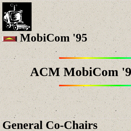
MobiCom '95
ACM MobiCom '95
General Co-Chairs