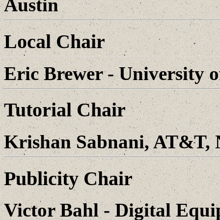
Austin
Local Chair
Eric Brewer - University 
Tutorial Chair
Krishan Sabnani, AT&T, 
Publicity Chair
Victor Bahl - Digital Eq