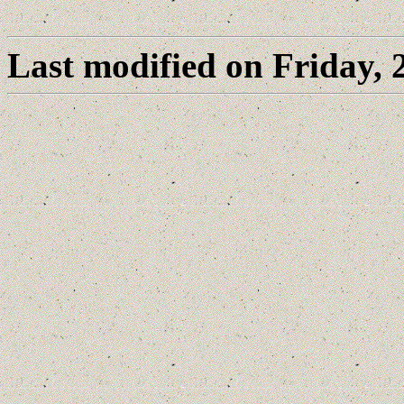
Last modified on Friday,