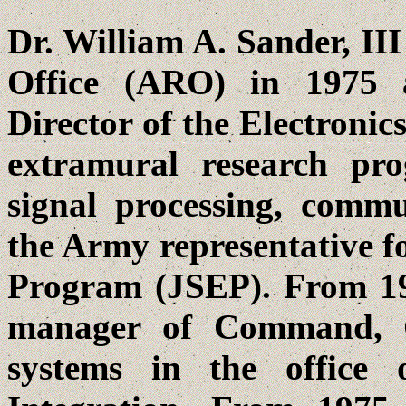
Dr. William A. Sander, II
Office (ARO) in 1975 
Director of the Electronic
extramural research pro
signal processing, commu
the Army representative fo
Program (JSEP). From 19
manager of Command, 
systems in the office