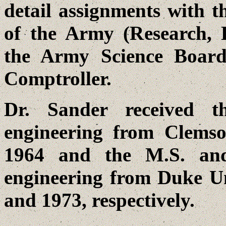
detail assignments with th
of the Army (Research, 
the Army Science Board
Comptroller.
Dr. Sander received th
engineering from Clemso
1964 and the M.S. and 
engineering from Duke U
and 1973, respectively.