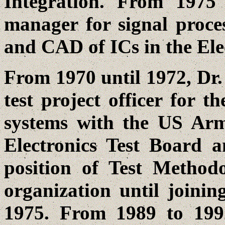
Integration. From 197
manager for signal proces
and CAD of ICs in the Elec
From 1970 until 1972, Dr.
test project officer for
systems with the US Ar
Electronics Test Board a
position of Test Method
organization until joini
1975. From 1989 to 1992