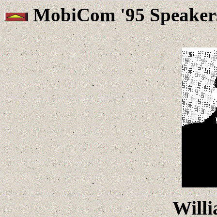
MobiCom '95 Speaker
Will