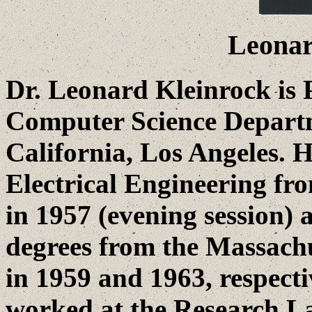
Leonar
Dr. Leonard Kleinrock is 
Computer Science Departm
California, Los Angeles. H
Electrical Engineering fr
in 1957 (evening session)
degrees from the Massachu
in 1959 and 1963, respecti
worked at the Research La