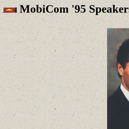
MobiCom '95 Speaker