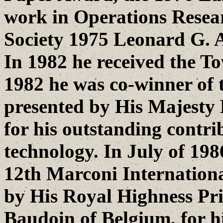
work in Operations Resea
Society 1975 Leonard G.
In 1982 he received the T
1982 he was co-winner of t
presented by His Majesty
for his outstanding contri
technology. In July of 198
12th Marconi Internation
by His Royal Highness Pri
Baudoin of Belgium, for hi