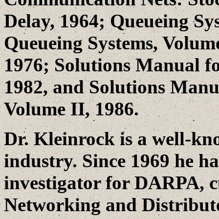
Delay, 1964; Queueing Sys
Queueing Systems, Volume
1976; Solutions Manual f
1982, and Solutions Manu
Volume II, 1986.
Dr. Kleinrock is a well-kn
industry. Since 1969 he h
investigator for DARPA, 
Networking and Distribute