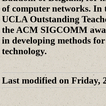
of computer networks. In t
UCLA Outstanding Teacher
the ACM SIGCOMM award r
in developing methods for
technology.
Last modified on Friday,