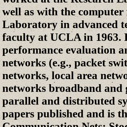
well as with the computer
Laboratory in advanced te
faculty at UCLA in 1963. H
performance evaluation a
networks (e.g., packet swi
networks, local area netw
networks broadband and gi
parallel and distributed s
papers published and is th
Communication Nets: Sto