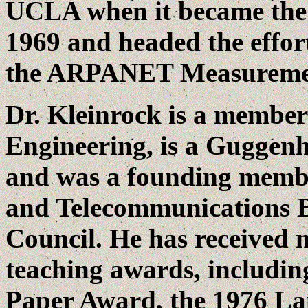
UCLA when it became the
1969 and headed the effor
the ARPANET Measurement
Dr. Kleinrock is a member
Engineering, is a Guggen
and was a founding membe
and Telecommunications B
Council. He has received
teaching awards, includi
Paper Award, the 1976 Lan