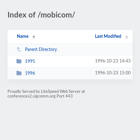
Index of /mobicom/
Name
Last Modified
Parent Directory
1996-10-23 14:43
1995
1996-10-23 15:00
1996
Proudly Served by LiteSpeed Web Server at
conferences2.sigcomm.org Port 443