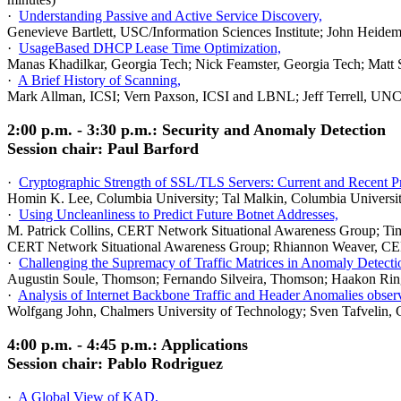
·
Understanding Passive and Active Service Discovery,
Genevieve Bartlett, USC/Information Sciences Institute; John Heide
·
UsageBased DHCP Lease Time Optimization,
Manas Khadilkar, Georgia Tech; Nick Feamster, Georgia Tech; Matt 
·
A Brief History of Scanning,
Mark Allman, ICSI; Vern Paxson, ICSI and LBNL; Jeff Terrell, UNC-
2:00 p.m. - 3:30 p.m.: Security and Anomaly Detection
Session chair: Paul Barford
·
Cryptographic Strength of SSL/TLS Servers: Current and Recent Pr
Homin K. Lee, Columbia University; Tal Malkin, Columbia Universi
·
Using Uncleanliness to Predict Future Botnet Addresses,
M. Patrick Collins, CERT Network Situational Awareness Group; Ti
CERT Network Situational Awareness Group; Rhiannon Weaver, CER
·
Challenging the Supremacy of Traffic Matrices in Anomaly Detecti
Augustin Soule, Thomson; Fernando Silveira, Thomson; Haakon Ringb
·
Analysis of Internet Backbone Traffic and Header Anomalies obser
Wolfgang John, Chalmers University of Technology; Sven Tafvelin, 
4:00 p.m. - 4:45 p.m.: Applications
Session chair: Pablo Rodriguez
·
A Global View of KAD,