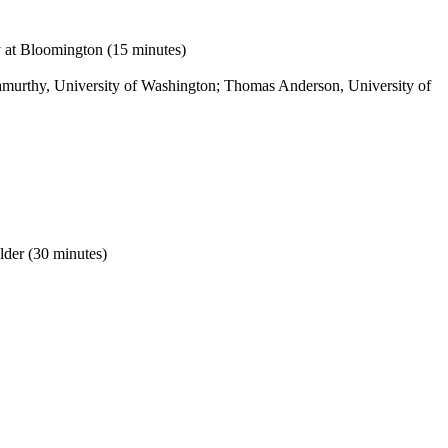
y at Bloomington (15 minutes)
hnamurthy, University of Washington; Thomas Anderson, University of
lder (30 minutes)