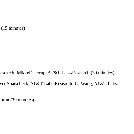
 (15 minutes)
esearch; Mikkel Thorup, AT&T Labs-Research (30 minutes)
 Oliver Spatscheck, AT&T Labs-Research; Jia Wang, AT&T Labs-
print (30 minutes)