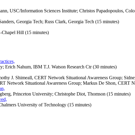
mann, USC/Information Sciences Institute; Christos Papadopoulos,
Colo
Sanders, Georgia Tech; Russ Clark, Georgia Tech (15 minutes)
Chapel Hill (15 minutes)
actices,
ty; Erich Nahum, IBM T.J. Watson Research Ctr (30 minutes)
mothy J. Shimeall, CERT Network Situational Awareness Group; Sidney
T Network Situational Awareness Group; Markus De Shon, CERT Net
on,
erg, Princeton University; Christophe Diot, Thomson (15 minutes)
ved,
Chalmers University of Technology (15 minutes)