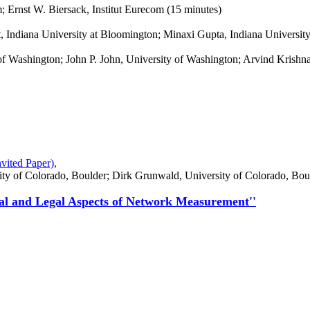
m; Ernst W. Biersack, Institut Eurecom (15 minutes)
, Indiana University at Bloomington; Minaxi Gupta, Indiana Universit
y of Washington; John P. John, University of Washington; Arvind Kris
vited Paper),
ity of Colorado, Boulder; Dirk Grunwald, University of Colorado, Bou
cal and Legal Aspects of Network Measurement''