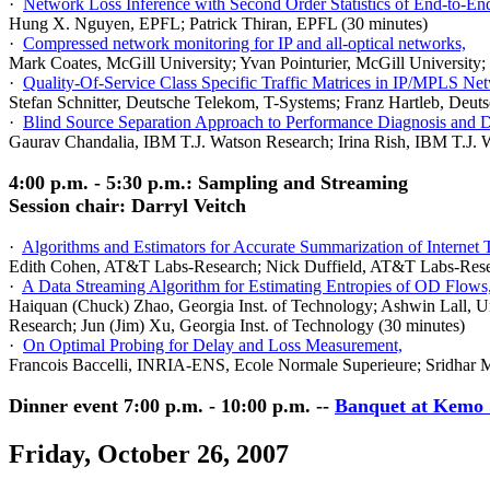
·
Network Loss Inference with Second Order Statistics of End-to-En
Hung X. Nguyen, EPFL; Patrick Thiran, EPFL (30 minutes)
·
Compressed network monitoring for IP and all-optical networks,
Mark Coates,
McGill
University
; Yvan Pointurier,
McGill
University
;
·
Quality-Of-Service Class Specific Traffic Matrices in IP/MPLS Ne
Stefan Schnitter, Deutsche Telekom, T-Systems; Franz Hartleb, Deu
·
Blind Source Separation Approach to Performance Diagnosis and 
Gaurav Chandalia, IBM T.J. Watson Research; Irina Rish, IBM T.J. 
4:00 p.m. - 5:30 p.m.: Sampling and Streaming
Session chair: Darryl Veitch
·
Algorithms and Estimators for Accurate Summarization of Internet T
Edith Cohen, AT&T Labs-Research; Nick Duffield, AT&T Labs-Resea
·
A Data Streaming Algorithm for Estimating Entropies of OD Flows
Haiquan (Chuck) Zhao, Georgia Inst. of Technology; Ashwin Lall, U
Research; Jun (Jim) Xu, Georgia Inst. of Technology (30 minutes)
·
On Optimal Probing for Delay and Loss Measurement,
Francois Baccelli, INRIA-ENS, Ecole Normale Superieure; Sridhar Mac
Dinner event 7:00 p.m. - 10:00 p.m. --
Banquet at Kemo 
Friday, October 26, 2007