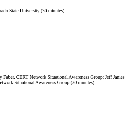
rado
State
University
(30 minutes)
 Faber, CERT Network Situational Awareness Group; Jeff Janies,
work Situational Awareness Group (30 minutes)