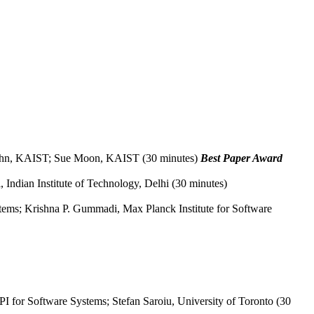
 Ahn, KAIST; Sue Moon, KAIST (30 minutes)
Best Paper Award
, Indian Institute of Technology, Delhi (30 minutes)
tems; Krishna P. Gummadi, Max Planck Institute for Software
 for Software Systems; Stefan Saroiu, University of Toronto (30