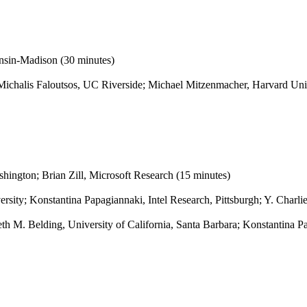
onsin-Madison (30 minutes)
 Michalis Faloutsos, UC Riverside; Michael Mitzenmacher, Harvard Un
hington; Brian Zill, Microsoft Research (15 minutes)
ity; Konstantina Papagiannaki, Intel Research, Pittsburgh; Y. Charli
th M. Belding, University of California, Santa Barbara; Konstantina Pa