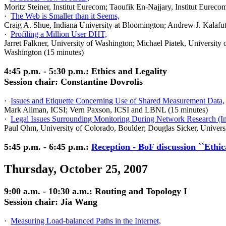
Moritz Steiner, Institut Eurecom; Taoufik En-Najjary, Institut Eureco
·
The Web is Smaller than it Seems,
Craig A. Shue, Indiana University at Bloomington; Andrew J. Kalafut
·
Profiling a Million User DHT,
Jarret Falkner, University of Washington; Michael Piatek, Universit
Washington (15 minutes)
4:45 p.m. - 5:30 p.m.: Ethics and Legality
Session chair: Constantine Dovrolis
·
Issues and Etiquette Concerning Use of Shared Measurement Data,
Mark Allman, ICSI; Vern Paxson, ICSI and LBNL (15 minutes)
·
Legal Issues Surrounding Monitoring During Network Research (In
Paul Ohm, University of Colorado, Boulder; Douglas Sicker, Univers
5:45 p.m. - 6:45 p.m.:
Reception - BoF discussion ``Ethi
Thursday, October 25, 2007
9:00 a.m. - 10:30 a.m.: Routing and Topology I
Session chair: Jia Wang
·
Measuring Load-balanced Paths in the Internet,