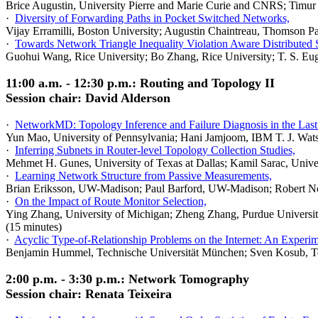
Brice Augustin, University Pierre and Marie Curie and CNRS; Timur
·
Diversity of Forwarding Paths in Pocket Switched Networks,
Vijay Erramilli, Boston University; Augustin Chaintreau, Thomson Pa
·
Towards Network Triangle Inequality Violation Aware Distributed 
Guohui Wang, Rice University; Bo Zhang, Rice University; T. S. Eug
11:00 a.m. - 12:30 p.m.: Routing and Topology II
Session chair: David Alderson
·
NetworkMD: Topology Inference and Failure Diagnosis in the Last
Yun Mao, University of Pennsylvania; Hani Jamjoom, IBM T. J. Wats
·
Inferring Subnets in Router-level Topology Collection Studies,
Mehmet H. Gunes, University of Texas at Dallas; Kamil Sarac, Univer
·
Learning Network Structure from Passive Measurements,
Brian Eriksson, UW-Madison; Paul Barford, UW-Madison; Robert No
·
On the Impact of Route Monitor Selection,
Ying Zhang, University of Michigan; Zheng Zhang, Purdue Universit
(15 minutes)
·
Acyclic Type-of-Relationship Problems on the Internet: An Experim
Benjamin Hummel, Technische Universität München; Sven Kosub, Te
2:00 p.m. - 3:30 p.m.: Network Tomography
Session chair: Renata Teixeira