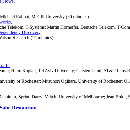
d Flows,
 Michael Rabbat,
McGill
University
(30 minutes)
tworks,
tsche Telekom, T-Systems; Martin Horneffer, Deutsche Telekom, T-Com
Dependency Discovery,
Watson Research (15 minutes)
raffic,
rch; Haim Kaplan, Tel Aviv University; Carsten Lund, AT&T Labs-R
,
niversity of Rochester; Mitsunori Ogihara, University of Rochester;
hiraju, Sprint; Darryl Veitch, University of Melbourne; Jean Bolot, S
Sabe Restaurant