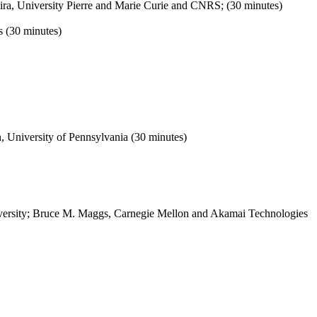
ra, University Pierre and Marie Curie and CNRS; (30 minutes)
s (30 minutes)
 University of Pennsylvania (30 minutes)
iversity; Bruce M. Maggs, Carnegie Mellon and Akamai Technologies