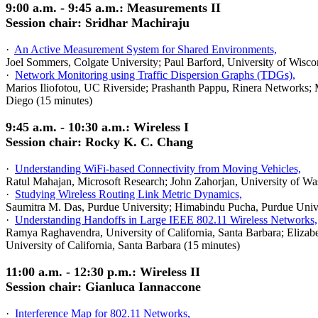
9:00 a.m. - 9:45 a.m.: Measurements II
Session chair: Sridhar Machiraju
·
An Active Measurement System for Shared Environments,
Joel Sommers,
Colgate
University
; Paul Barford, University of Wisc
·
Network Monitoring using Traffic Dispersion Graphs (TDGs),
Marios Iliofotou, UC Riverside; Prashanth Pappu, Rinera Networks;
Diego (15 minutes)
9:45 a.m. - 10:30 a.m.: Wireless I
Session chair: Rocky K. C. Chang
·
Understanding WiFi-based Connectivity from Moving Vehicles,
Ratul Mahajan, Microsoft Research; John Zahorjan, University of Was
·
Studying Wireless Routing Link Metric Dynamics,
Saumitra M. Das, Purdue University; Himabindu Pucha, Purdue Univers
·
Understanding Handoffs in Large IEEE 802.11 Wireless Networks,
Ramya Raghavendra, University of California, Santa Barbara; Elizabe
University of California, Santa Barbara (15 minutes)
11:00 a.m. - 12:30 p.m.: Wireless II
Session chair: Gianluca Iannaccone
·
Interference Map for 802.11 Networks,