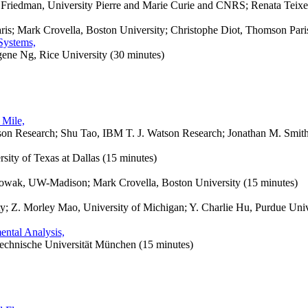
 Friedman, University Pierre and Marie Curie and CNRS; Renata Teixei
ris; Mark Crovella, Boston University; Christophe Diot, Thomson Pari
Systems,
ene Ng, Rice University (30 minutes)
 Mile,
on Research; Shu Tao, IBM T. J. Watson Research; Jonathan M. Smith,
sity of Texas at Dallas (15 minutes)
wak, UW-Madison; Mark Crovella, Boston University (15 minutes)
y; Z. Morley Mao, University of Michigan; Y. Charlie Hu, Purdue Un
ental Analysis,
chnische Universität München (15 minutes)