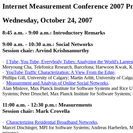
Internet Measurement Conference 2007 P
Wednesday, October 24, 2007
8:45 a.m. - 9:00 a.m.: Introductory Remarks
9:00 a.m. - 10:30 a.m.: Social Networks
Session chair: Arvind Krishnamurthy
·
I Tube, You Tube, Everybody Tubes: Analyzing the World's Larges
Meeyoung Cha, Telefonica Research, Barcelona; Haewoon Kwak, KA
·
YouTube Traffic Characterization: A View From the Edge,
Phillipa Gill, University of Calgary; Martin Arlitt, University of Ca
·
Measurement and Analysis of Online Social Networks,
Alan Mislove, Max Planck Institute for Software Systems and Rice U
Systems; Peter Druschel, Max Planck Institute for Software Systems;
11:00 a.m. - 12:30 p.m.: Measurements
Session chair: Mark Crovella
·
Characterizing Residential Broadband Networks,
Marcel Dischinger, MPI for Software Systems; Andreas Haeberlen, MP
minutes)