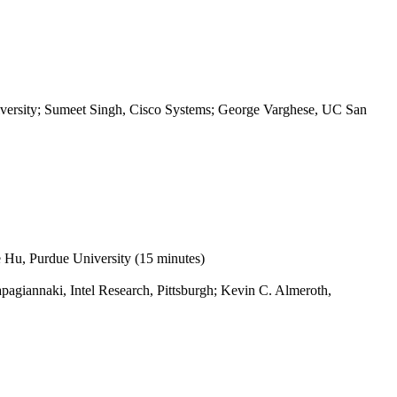
iversity; Sumeet Singh, Cisco Systems; George Varghese, UC San
e Hu, Purdue University (15 minutes)
pagiannaki, Intel Research, Pittsburgh; Kevin C. Almeroth,