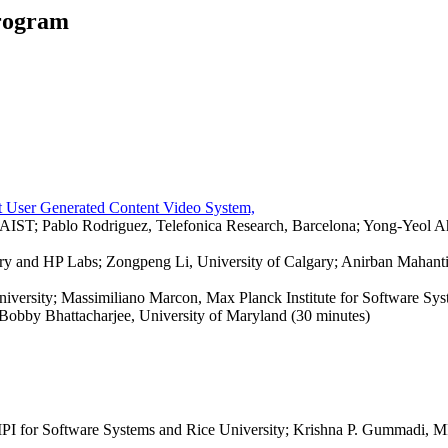
rogram
t User Generated Content Video System,
IST; Pablo Rodriguez, Telefonica Research, Barcelona; Yong-Yeol
lgary and HP Labs; Zongpeng Li, University of Calgary; Anirban Mahanti
niversity; Massimiliano Marcon, Max Planck Institute for Software Sys
 Bobby Bhattacharjee, University of Maryland (30 minutes)
I for Software Systems and Rice University; Krishna P. Gummadi, MPI