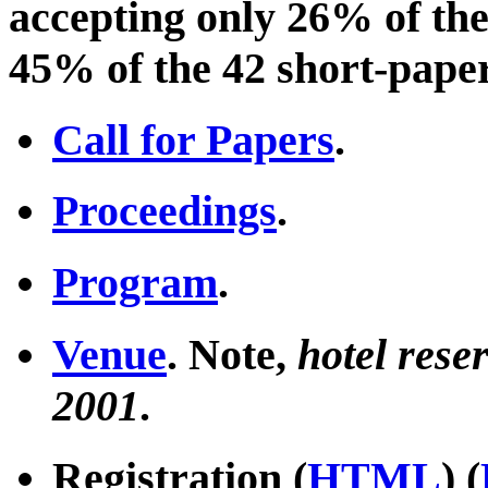
accepting only 26% of the
45% of the 42 short-paper
Call for Papers
.
Proceedings
.
Program
.
Venue
. Note,
hotel rese
2001
.
Registration (
HTML
) (