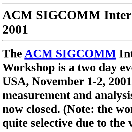
ACM SIGCOMM Intern
2001
The
ACM SIGCOMM
In
Workshop is a two day eve
USA, November 1-2, 2001,
measurement and analysis
now closed. (Note: the w
quite selective due to the