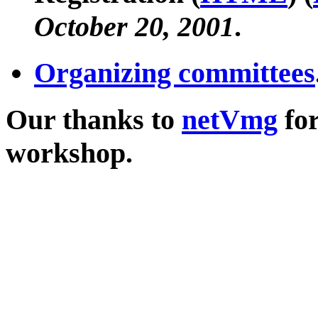
October 20, 2001
.
Organizing committees
Our thanks to
netVmg
for
workshop.