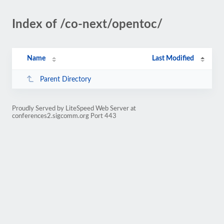
Index of /co-next/opentoc/
Name
Last Modified
Parent Directory
Proudly Served by LiteSpeed Web Server at
conferences2.sigcomm.org Port 443