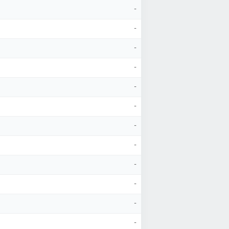
-
-
-
-
-
-
-
-
-
-
-
-