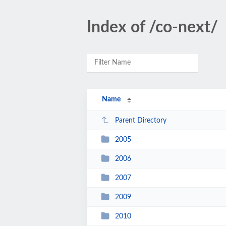
Index of /co-next/
Name
Parent Directory
2005
2006
2007
2009
2010