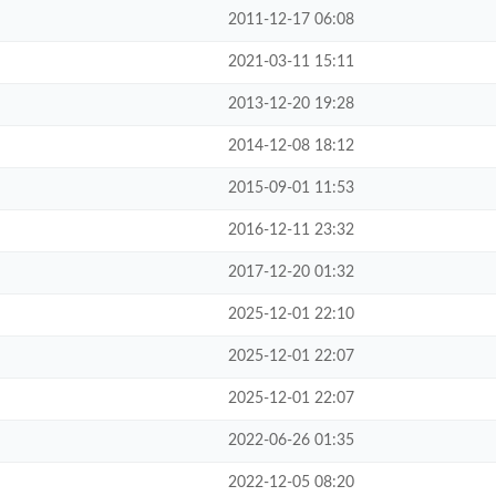
2011-12-17 06:08
2021-03-11 15:11
2013-12-20 19:28
2014-12-08 18:12
2015-09-01 11:53
2016-12-11 23:32
2017-12-20 01:32
2025-12-01 22:10
2025-12-01 22:07
2025-12-01 22:07
2022-06-26 01:35
2022-12-05 08:20