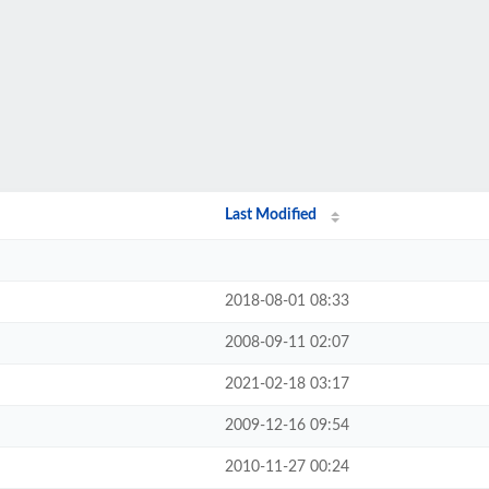
Last Modified
2018-08-01 08:33
2008-09-11 02:07
2021-02-18 03:17
2009-12-16 09:54
2010-11-27 00:24