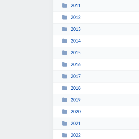
2011
2012
2013
2014
2015
2016
2017
2018
2019
2020
2021
2022