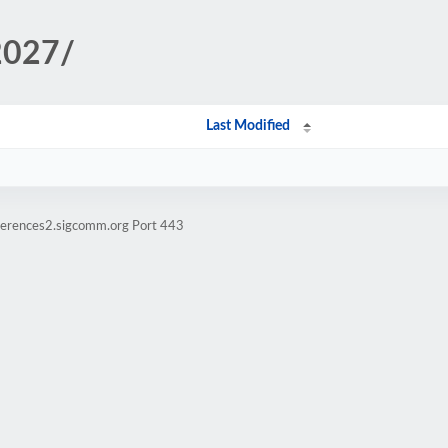
2027/
Last Modified
ferences2.sigcomm.org Port 443