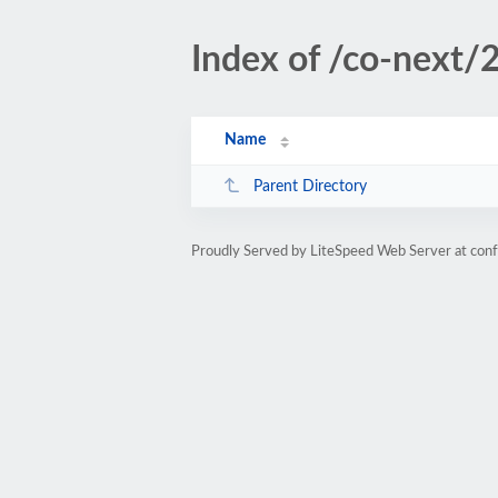
Index of /co-next/
Name
Parent Directory
Proudly Served by LiteSpeed Web Server at con