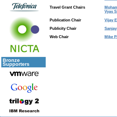
Travel Grant Chairs
Mohame
Vyas S
Publication Chair
Vijay E
Publicity Chair
Sanjay
Web Chair
Mike P.
Bronze
Supporters