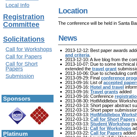
Local Info
Location
Registration
The conference will be held in Santa Ba
Committee
News
Solicitations
Call for Workshops
2013-12-12: Best paper awards add
and criteria
.
Call for Papers
2013-12-10: A live blog from the co
Call for Short
2013-10-07: Due to some technical 
Papers
extended the
travel grant
submissio
2013-10-06: Due to scheduling conf
Submission
2013-09-29: Final
conference pro
2013-09-16: List of
accepted paper
2013-09-16:
Hotel and travel
inform
2013-09-16:
Travel grants
added
2013-09-16: Conference
registrati
Sponsors
2013-08-30: HotMiddlebox Worksho
2012-03-13: Short paper abstract s
2012-03-13: Short paper submission
2012-03-13:
HotMiddlebox Works
2012-03-13:
Call for Short Papers
2012-03-13:
Student Workshop
pa
2013-03-11:
Call for Workshops
ad
2013-03-22:
Call for Papers
added
Platinum