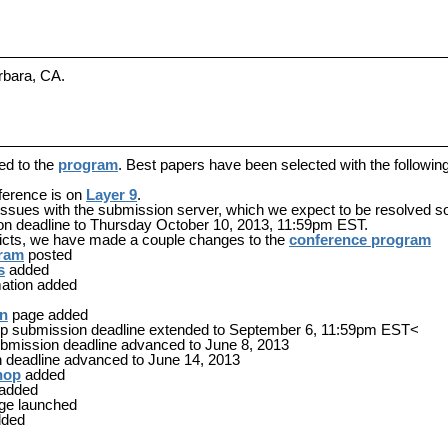
rbara, CA.
ed to the
program
. Best papers have been selected with the followin
nference is on
Layer 9
.
issues with the submission server, which we expect to be resolved s
n deadline to
Thursday October 10, 2013, 11:59pm EST
.
licts, we have made a couple changes to the
conference program
gram
posted
s
added
ation added
on
page added
p submission deadline extended to September 6, 11:59pm EST<
ubmission deadline advanced to June 8, 2013
 deadline advanced to June 14, 2013
hop
added
added
ge launched
ded