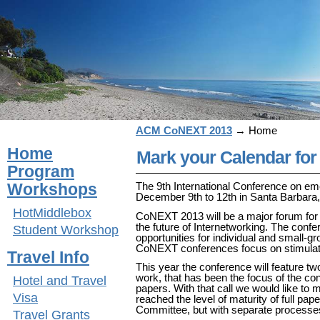
ACM CoNEXT 2013
→
Home
Home
Mark your Calendar fo
Program
Workshops
The 9th International Conference on e
December 9th to 12th in Santa Barbara
HotMiddlebox
CoNEXT 2013 will be a major forum for 
the future of Internetworking. The confer
Student Workshop
opportunities for individual and small-g
CoNEXT conferences focus on stimulati
Travel Info
This year the conference will feature two
work, that has been the focus of the con
Hotel and Travel
papers. With that call we would like to
Visa
reached the level of maturity of full p
Committee, but with separate processes
Travel Grants