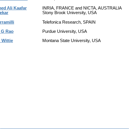
d Ali Kaafar
INRIA, FRANCE and NICTA, AUSTRALIA
ekar
Stony Brook University, USA
rramilli
Telefonica Research, SPAIN
 G Rao
Purdue University, USA
 Wittie
Montana State University, USA