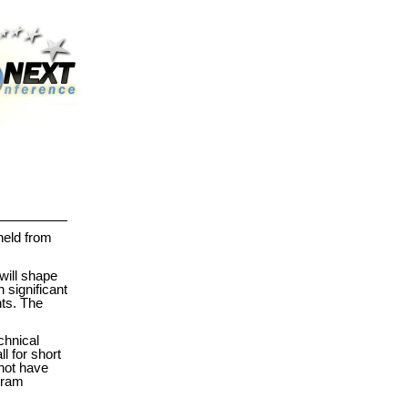
held from
will shape
 significant
nts. The
chnical
l for short
 not have
ogram