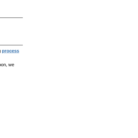
g
process
oon, we