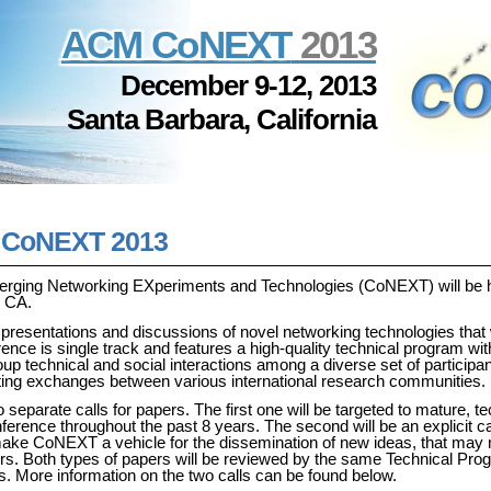
ACM CoNEXT
2013
December 9-12, 2013
Santa Barbara, California
r CoNEXT 2013
merging Networking EXperiments and Technologies (CoNEXT) will be 
, CA.
presentations and discussions of novel networking technologies that 
ence is single track and features a high-quality technical program with
roup technical and social interactions among a diverse set of participa
ng exchanges between various international research communities.
 separate calls for papers. The first one will be targeted to mature, te
ference throughout the past 8 years. The second will be an explicit cal
 make CoNEXT a vehicle for the dissemination of new ideas, that may
apers. Both types of papers will be reviewed by the same Technical Pr
. More information on the two calls can be found below.