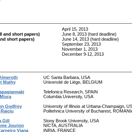
e
April 15, 2013
l and short papers)
June 8, 2013 (hard deadline)
nd short papers)
June 14, 2013 (hard deadline)
September 23, 2013
November 1, 2013
December 9-12, 2013
Almeroth
UC Santa Barbara, USA
t Mathy
Université de Liège, BELGIUM
apagiannaki
Telefonica Research, SPAIN
 Misra
Columbia University, USA
en Godfrey
University of Illinois at Urbana-Champaign, U
 Raiciu
Politehnica University of Bucharest, ROMANI
a Gill
Stony Brook University, USA
ume Jourjon
NICTA, AUSTRALIA
Carneiro Viana
INRIA, FRANCE