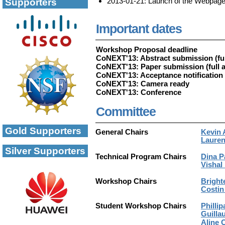
2013-01-21: Launch of the Webpag
Supporters
Important dates
Workshop Proposal deadline
CoNEXT'13: Abstract submission (ful
CoNEXT'13: Paper submission (full a
CoNEXT'13: Acceptance notification
CoNEXT'13: Camera ready
CoNEXT'13: Conference
Committee
Gold Supporters
General Chairs
Kevin 
Lauren
Silver Supporters
Technical Program Chairs
Dina P
Vishal
Workshop Chairs
Bright
Costin
Student Workshop Chairs
Phillip
Guilla
Aline 