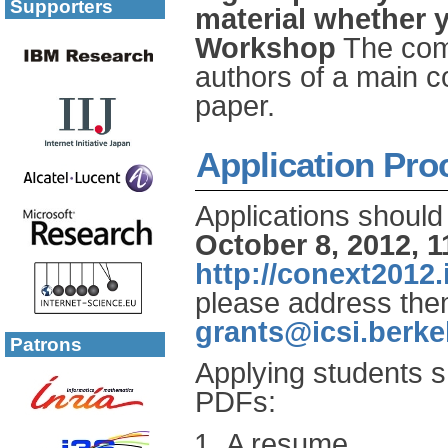
Supporters
material whether 
Workshop
The comm
authors of a main 
paper.
Application Pro
Applications should
October 8, 2012, 
http://conext2012.i
please address th
grants@icsi.berke
Patrons
Applying students s
PDFs:
A resume.