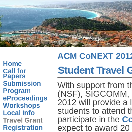
ACM CoNEXT 201
Home
Student Travel 
Call for
Papers
Submission
With support from t
Program
(NSF), SIGCOMM, a
eProceedings
2012 will provide a 
Workshops
students to attend 
Local Info
participate in the
Co
Travel Grant
expect to award 20 t
Registration