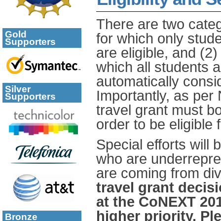
There are two catego
Gold
for which only stude
Supporters
are eligible, and (
which all students ar
automatically consid
Silver
Importantly, as per
Supporters
travel grant must bo
order to be eligible
Special efforts will
who are underrepre
are coming from div
travel grant decis
at the CoNEXT 201
higher priority. P
Bronze