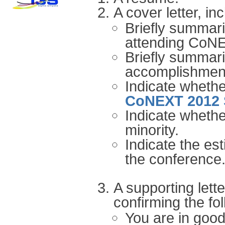
A cover letter, in
Briefly summar
attending CoN
Briefly summari
accomplishmen
Indicate whethe
CoNEXT 2012 
Indicate wheth
minority.
Indicate the est
the conference
A supporting lett
confirming the fol
You are in goo