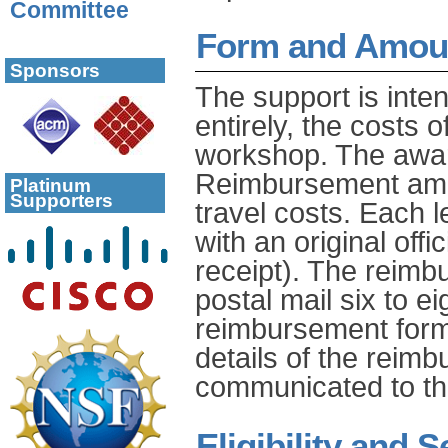
Committee
Form and Amoun
Sponsors
The support is inte
entirely, the costs 
workshop. The awar
Reimbursement amou
Platinum
Supporters
travel costs. Each
with an original offic
receipt). The reimb
postal mail six to e
reimbursement form
details of the reim
communicated to th
Eligibility and S