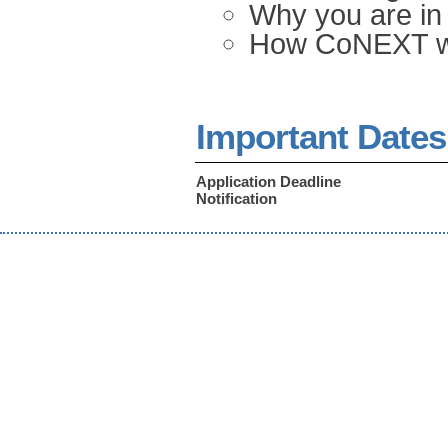
Why you are in 
How CoNEXT wil
Important Dates
Application Deadline
Notification