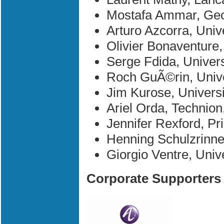
Mostafa Ammar, Geor
Arturo Azcorra, Unive
Olivier Bonaventure
Serge Fdida, Univers
Roch GuÃ©rin, Unive
Jim Kurose, Univers
Ariel Orda, Technion,
Jennifer Rexford, Pr
Henning Schulzrinne
Giorgio Ventre, Unive
Corporate Supporters