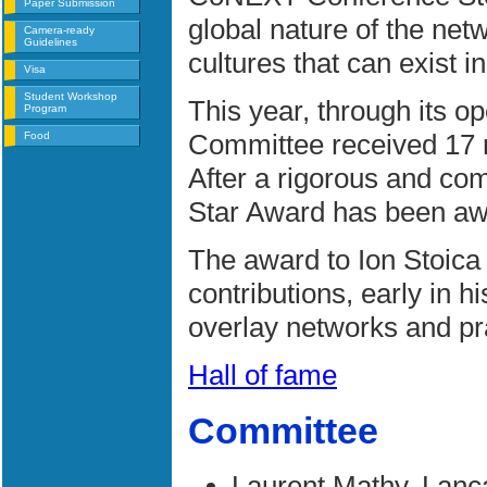
Paper Submission
global nature of the netw
Camera-ready
Guidelines
cultures that can exist in
Visa
Student Workshop
This year, through its 
Program
Committee received 17 n
Food
After a rigorous and com
Star Award has been a
The award to Ion Stoica 
contributions, early in h
overlay networks and pra
Hall of fame
Committee
Laurent Mathy, Lanc