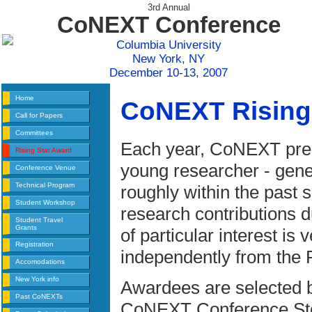
3rd Annual
CoNEXT Conference
Columbia University
New York, NY
December 10-13, 2007
Home
CoNEXT Rising
Call for Papers
Committees
Each year, CoNEXT prese
Rising Star Award
young researcher - gene
Conference Venue
Technical Program
roughly within the past
Student Workshop
research contributions du
Student Travel
Grants
of particular interest is
Registration
independently from the 
Accomodations
New York info
Awardees are selected 
Past CoNEXTs
CoNEXT Conference Stee